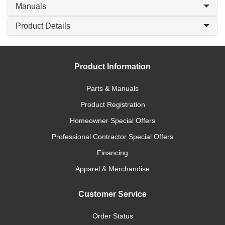
Manuals
Product Details
Product Information
Parts & Manuals
Product Registration
Homeowner Special Offers
Professional Contractor Special Offers
Financing
Apparel & Merchandise
Customer Service
Order Status