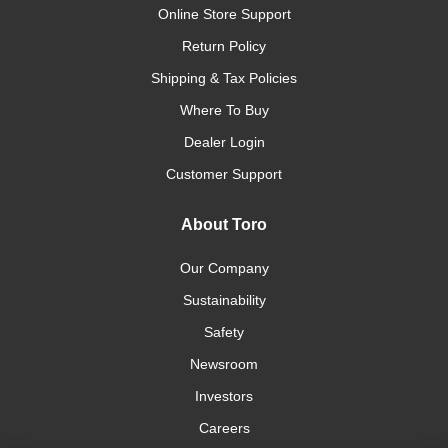
Online Store Support
Return Policy
Shipping & Tax Policies
Where To Buy
Dealer Login
Customer Support
About Toro
Our Company
Sustainability
Safety
Newsroom
Investors
Careers