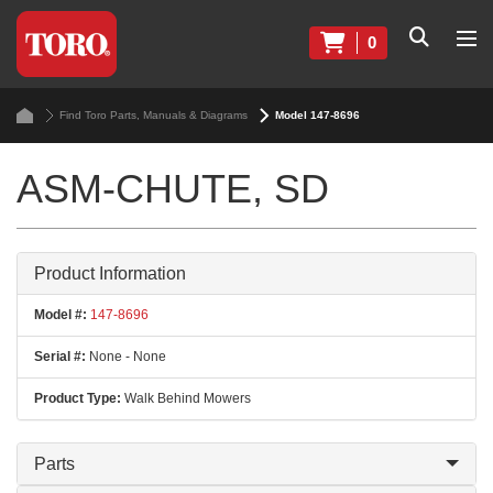
0
Find Toro Parts, Manuals & Diagrams
Model 147-8696
ASM-CHUTE, SD
Product Information
Model #:
147-8696
Serial #:
None - None
Product Type:
Walk Behind Mowers
Parts