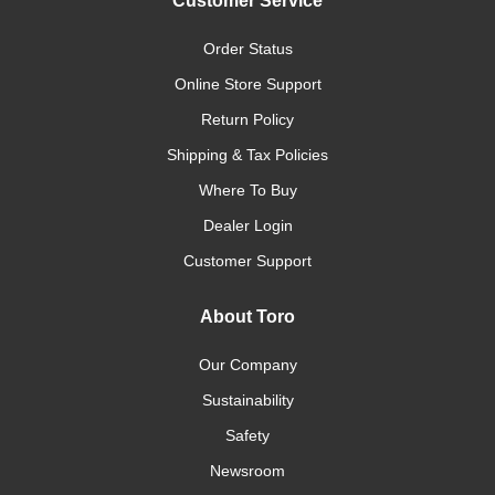
Customer Service
Order Status
Online Store Support
Return Policy
Shipping & Tax Policies
Where To Buy
Dealer Login
Customer Support
About Toro
Our Company
Sustainability
Safety
Newsroom