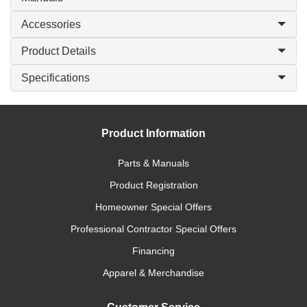
Accessories
Product Details
Specifications
Product Information
Parts & Manuals
Product Registration
Homeowner Special Offers
Professional Contractor Special Offers
Financing
Apparel & Merchandise