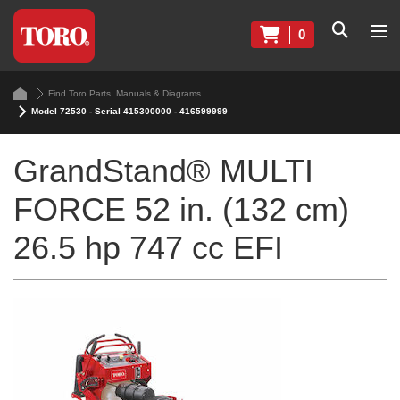
0
Find Toro Parts, Manuals & Diagrams
Model 72530 - Serial 415300000 - 416599999
GrandStand® MULTI
FORCE 52 in. (132 cm)
26.5 hp 747 cc EFI