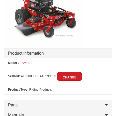
Product Information
Model #:
72530
Serial #:
415300000 - 416599999
CHANGE
Product Type:
Riding Products
Parts
Manuals