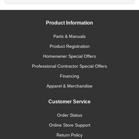
Product Information
Parts & Manuals
Product Registration
Homeowner Special Offers
Professional Contractor Special Offers
Financing
Apparel & Merchandise
Customer Service
Order Status
Online Store Support
Return Policy