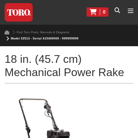
0
Find Toro Parts, Manuals & Diagrams
Model 33513 - Serial 415400000 - 999999999
18 in. (45.7 cm)
Mechanical Power Rake