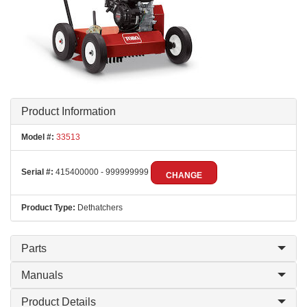
Product Information
Model #:
33513
Serial #:
415400000 - 999999999
CHANGE
Product Type:
Dethatchers
Parts
Manuals
Product Details