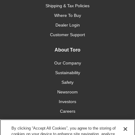
Shipping & Tax Policies
Where To Buy
Dealer Login
Customer Support
About Toro
Our Company
Sustainability
Safety
Newsroom
Investors
Careers
YardCare.com
By clicking “Accept All Cookies”, you agree to the storing of
cookies on your device to enhance site navigation, analyze