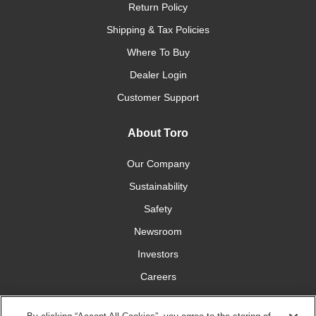
Return Policy
Shipping & Tax Policies
Where To Buy
Dealer Login
Customer Support
About Toro
Our Company
Sustainability
Safety
Newsroom
Investors
Careers
YardCare.com