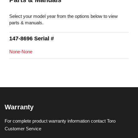
Select your model year from the options below to view
parts & manuals.
147-8696 Serial #
None-None
Warranty
For complete product warranty information contact Toro
Customer Service