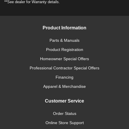
**See dealer for Warranty details.
Product Information
Parts & Manuals
Product Registration
Homeowner Special Offers
Professional Contractor Special Offers
Financing
Apparel & Merchandise
Customer Service
Order Status
Online Store Support