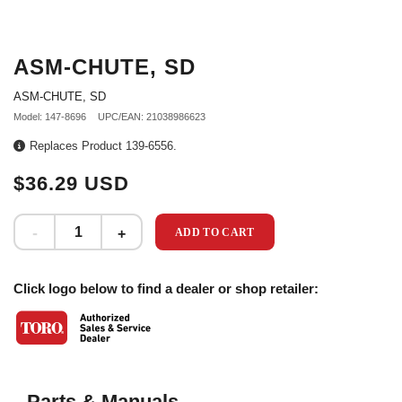
ASM-CHUTE, SD
ASM-CHUTE, SD
Model: 147-8696
UPC/EAN: 21038986623
Replaces Product 139-6556.
$36.29 USD
ADD TO CART
Click logo below to find a dealer or shop retailer:
Parts & Manuals