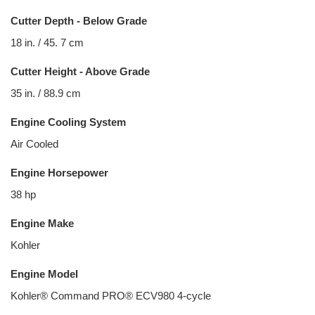
Cutter Depth - Below Grade
18 in. / 45. 7 cm
Cutter Height - Above Grade
35 in. / 88.9 cm
Engine Cooling System
Air Cooled
Engine Horsepower
38 hp
Engine Make
Kohler
Engine Model
Kohler® Command PRO® ECV980 4-cycle