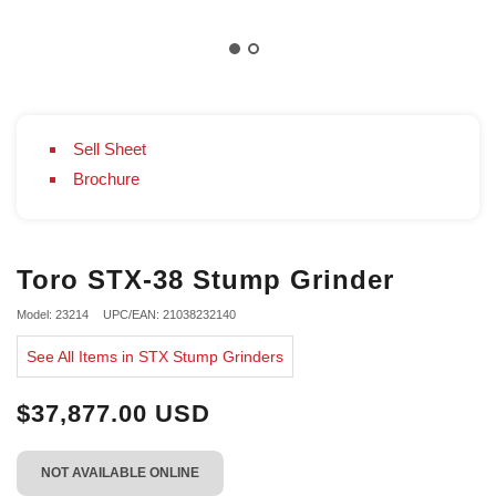
Sell Sheet
Brochure
Toro STX-38 Stump Grinder
Model: 23214
UPC/EAN: 21038232140
See All Items in STX Stump Grinders
$37,877.00 USD
NOT AVAILABLE ONLINE