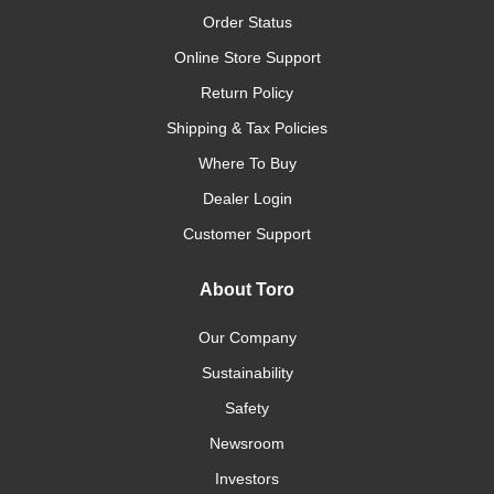
Order Status
Online Store Support
Return Policy
Shipping & Tax Policies
Where To Buy
Dealer Login
Customer Support
About Toro
Our Company
Sustainability
Safety
Newsroom
Investors