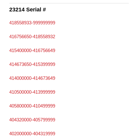
23214 Serial #
418558933-999999999
416756650-418558932
415400000-416756649
414673650-415399999
414000000-414673649
410500000-413999999
405800000-410499999
404320000-405799999
402000000-404319999