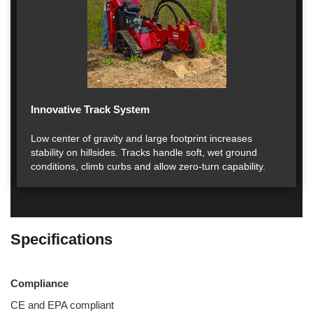
Innovative Track System
Low center of gravity and large footprint increases
stability on hillsides. Tracks handle soft, wet ground
conditions, climb curbs and allow zero-turn capability.
Specifications
Compliance
CE and EPA compliant