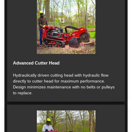
Advanced Cutter Head
Hydraulically driven cutting head with hydraulic flow
directly to cutter head for maximum performance.
Design minimizes maintenance with no belts or pulleys
to replace.