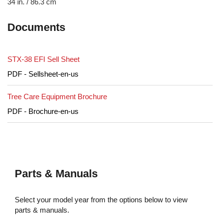
34 in. / 86.3 cm
Documents
STX-38 EFI Sell Sheet
PDF - Sellsheet-en-us
Tree Care Equipment Brochure
PDF - Brochure-en-us
Parts & Manuals
Select your model year from the options below to view
parts & manuals.