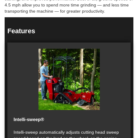
4.5 mph allow you to spend more time grinding — and less time
transporting the machine — for greater productivity.
Features
Intelli-sweep®
Intelli-sweep automatically adjusts cutting head sweep