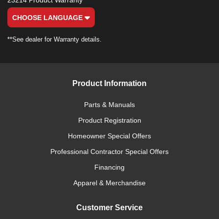
23214 Product Warranty
CHOOSE LANGUAGE
**See dealer for Warranty details.
Product Information
Parts & Manuals
Product Registration
Homeowner Special Offers
Professional Contractor Special Offers
Financing
Apparel & Merchandise
Customer Service