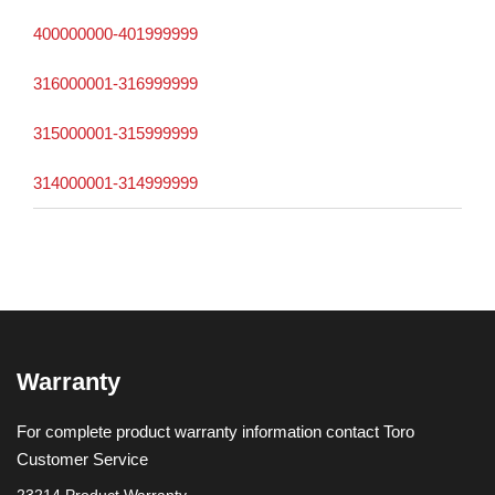
400000000-401999999
316000001-316999999
315000001-315999999
314000001-314999999
Warranty
For complete product warranty information contact Toro
Customer Service