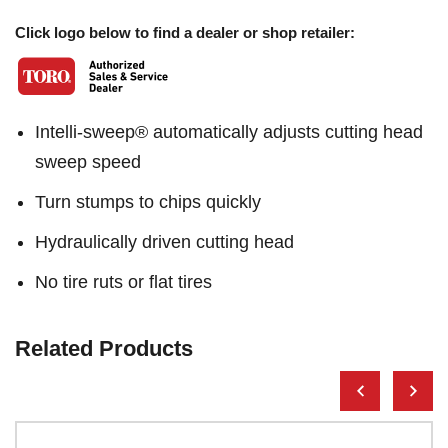
Click logo below to find a dealer or shop retailer:
Intelli-sweep® automatically adjusts cutting head
sweep speed
Turn stumps to chips quickly
Hydraulically driven cutting head
No tire ruts or flat tires
Related Products