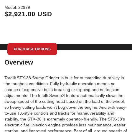
Mo
Model: 22979
$2,921.00 USD
PURCHASE OPTIONS
Overview
Toro® STX-38 Stump Grinder is built for outstanding durability in
the toughest conditions. Fully hydraulic operation means no
chance of expensive belts breaking or slipping and no tension
adjustments. The Intelli-Sweep® feature automatically slows the
sweep speed of the cutting head based on the load of the wheel,
so heavy cutting loads won’t bog down the engine. And with easy-
to-use TX-style controls and tracks for maneuverability and
stability, the STX-38 is extremely operator-friendly. The STX-38's
electronic fuel injection engine provides less maintenance, easier
starting, and improved performance. Best of all, ground speeds of