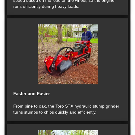
speed based on the load on the wheel, so the engine
runs efficiently during heavy loads.
Faster and Easier
From pine to oak, the Toro STX hydraulic stump grinder
turns stumps to chips quickly and efficiently.