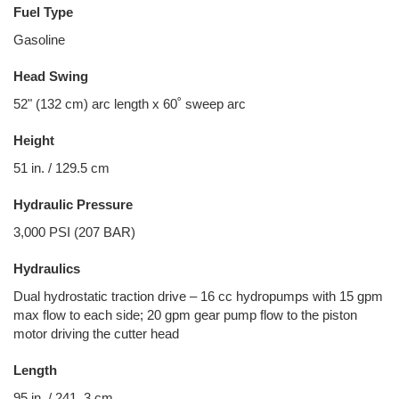
Fuel Type
Gasoline
Head Swing
52" (132 cm) arc length x 60˚ sweep arc
Height
51 in. / 129.5 cm
Hydraulic Pressure
3,000 PSI (207 BAR)
Hydraulics
Dual hydrostatic traction drive – 16 cc hydropumps with 15 gpm
max flow to each side; 20 gpm gear pump flow to the piston
motor driving the cutter head
Length
95 in. / 241. 3 cm