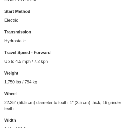
Start Method
Electric
Transmission
Hydrostatic
Travel Speed - Forward
Up to 4.5 mph / 7.2 kph
Weight
1,750 lbs / 794 kg
Wheel
22.25" (56.5 cm) diameter to tooth; 1" (2.5 cm) thick; 16 grinder
teeth
Width