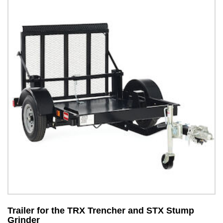
Trailer for the TRX Trencher and STX Stump
S
Grinder