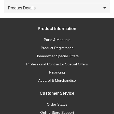
Product Details
Product Information
Parts & Manuals
Product Registration
Homeowner Special Offers
Professional Contractor Special Offers
Financing
Apparel & Merchandise
Customer Service
Order Status
Online Store Support