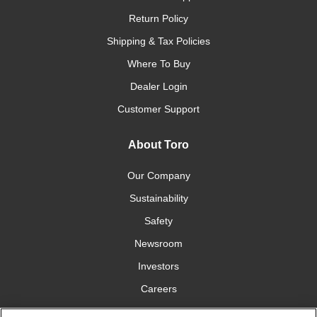
Return Policy
Shipping & Tax Policies
Where To Buy
Dealer Login
Customer Support
About Toro
Our Company
Sustainability
Safety
Newsroom
Investors
Careers
YardCare.com