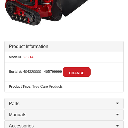
Product Information
Model #:
23214
Serial #:
404320000 - 405799999
CHANGE
Product Type:
Tree Care Products
Parts
Manuals
Accessories