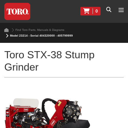
0
Find Toro Parts, Manuals & Diagrams
Model 23214 - Serial 404320000 - 405799999
Toro STX-38 Stump
Grinder