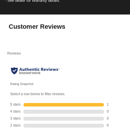
**See dealer for Warranty details.
Customer Reviews