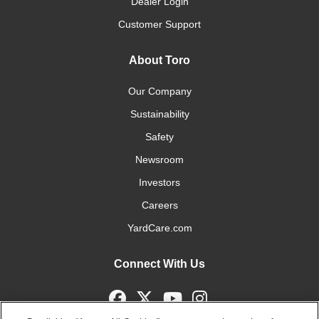
Dealer Login
Customer Support
About Toro
Our Company
Sustainability
Safety
Newsroom
Investors
Careers
YardCare.com
Connect With Us