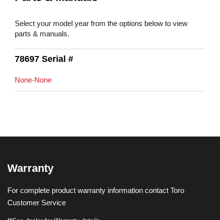
Select your model year from the options below to view
parts & manuals.
78697 Serial #
None-None
Warranty
For complete product warranty information contact Toro
Customer Service