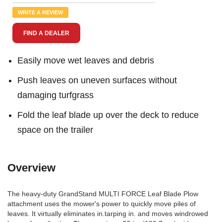
Review.
Same
WRITE A REVIEW
page
link.
FIND A DEALER
Easily move wet leaves and debris
Push leaves on uneven surfaces without
damaging turfgrass
Fold the leaf blade up over the deck to reduce
space on the trailer
Overview
The heavy-duty GrandStand MULTI FORCE Leaf Blade Plow
attachment uses the mower's power to quickly move piles of
leaves. It virtually eliminates in.tarping in. and moves windrowed