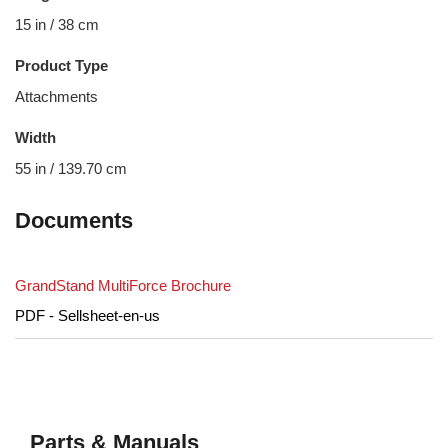
15 in / 38 cm
Product Type
Attachments
Width
55 in / 139.70 cm
Documents
GrandStand MultiForce Brochure
PDF - Sellsheet-en-us
Parts & Manuals