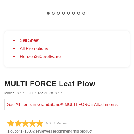
Sell Sheet
All Promotions
Horizon360 Software
MULTI FORCE Leaf Plow
Model: 78697
UPC/EAN: 21038786971
See All Items in GrandStand® MULTI FORCE Attachments
5.0
|
1 Review
Read
a
1 out of 1 (100%) reviewers recommend this product