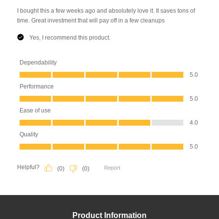
Product Information