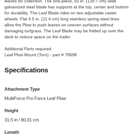
leaves for collection. The one-piece, 55 in. (139.7 cm) wide
galvanized steel blade has supports at the top, center and bottom
for durability. The Leaf Blade rides on two adjustable caster
wheels. Flat 4.5 in. (11.4 cm) long stainless spring steel tines
allow the Plow to push leaves on uneven surfaces without
damaging turfgrass. The Leaf Blade may be folded up over the
deck to reduce space on the trailer.
Additional Parts required.
Leaf Plow Mount (Toro) - part # 78698
Specifications
Attachment Type
MultiForce Pro Force Leaf Plow
Height
31.5 in / 80.01 cm
Length