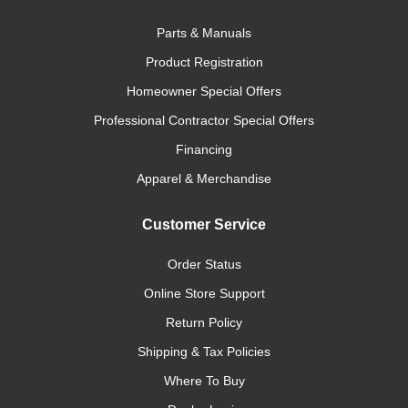
Parts & Manuals
Product Registration
Homeowner Special Offers
Professional Contractor Special Offers
Financing
Apparel & Merchandise
Customer Service
Order Status
Online Store Support
Return Policy
Shipping & Tax Policies
Where To Buy