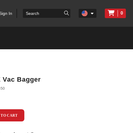
0
Sign In
Z Vac Bagger
450
 TO CART