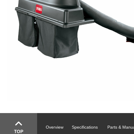
Overview
Specifications
Parts & Manu
TOP