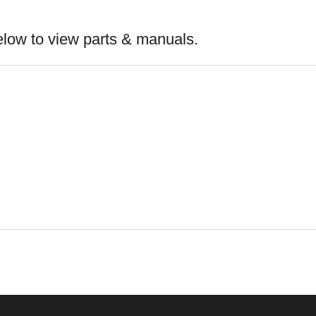
elow to view parts & manuals.