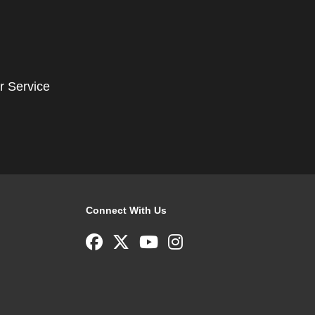
r Service
Connect With Us