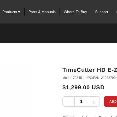
Products
Parts & Manuals
Where To Buy
Support
TimeCutter HD E-
Model: 79345
UPC/EAN: 21038793
$1,299.00 USD
ADD