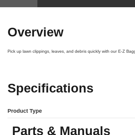
Overview
Pick up lawn clippings, leaves, and debris quickly with our E-Z Ba
Specifications
Product Type
Parts & Manuals