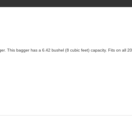
gger. This bagger has a 6.42 bushel (8 cubic feet) capacity. Fits on al