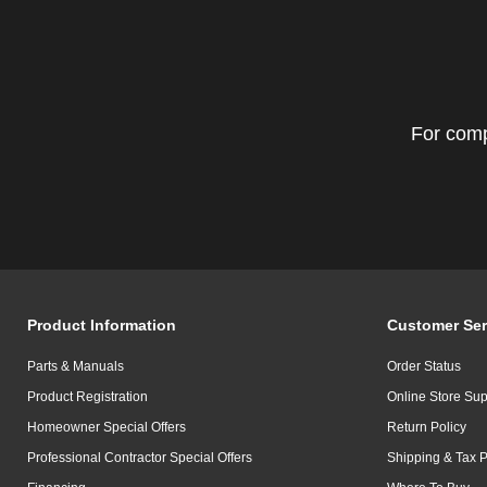
For comp
Product Information
Customer Ser
Parts & Manuals
Order Status
Product Registration
Online Store Sup
Homeowner Special Offers
Return Policy
Professional Contractor Special Offers
Shipping & Tax P