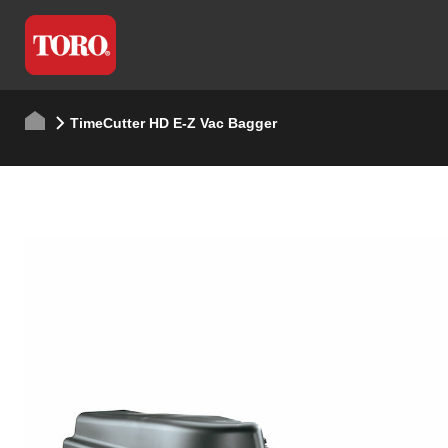
TimeCutter HD E-Z Vac Bagger