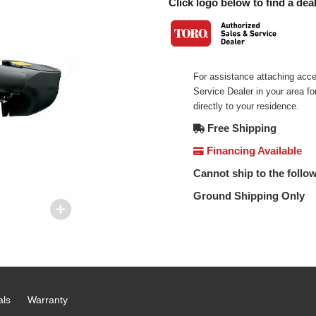
Click logo below to find a deal
For assistance attaching acce
Service Dealer in your area f
directly to your residence.
Free Shipping
Financing Available
Cannot ship to the follow
Ground Shipping Only
als
Warranty