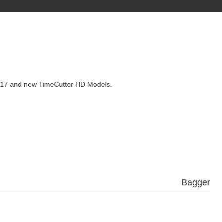
l 2017 and new TimeCutter HD Models.
Bagger