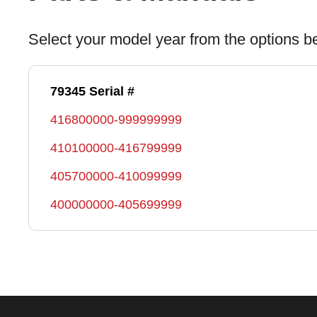
Select your model year from the options b
79345 Serial #
416800000-999999999
410100000-416799999
405700000-410099999
400000000-405699999