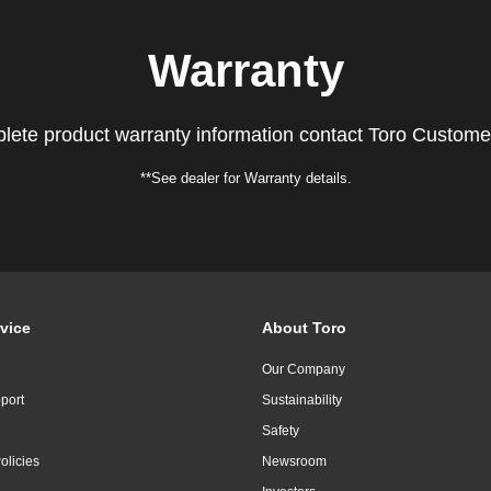
Warranty
lete product warranty information contact Toro Custome
**See dealer for Warranty details.
vice
About Toro
Our Company
port
Sustainability
Safety
olicies
Newsroom