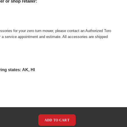
er or shop retailer:
ssories for your zero turn mower, please contact an Authorized Toro
or a service appointment and estimate. All accessories are shipped
ing states: AK, HI
ADD TO CART