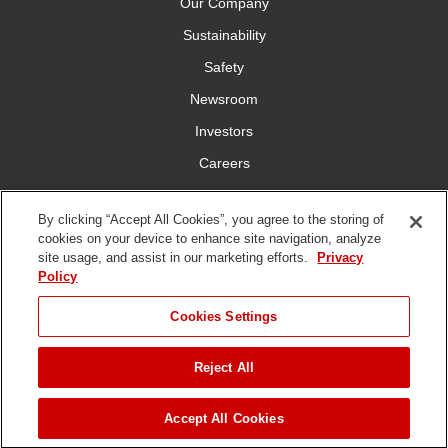
Our Company
Sustainability
Safety
Newsroom
Investors
Careers
YardCare.com
By clicking “Accept All Cookies”, you agree to the storing of
cookies on your device to enhance site navigation, analyze
Connect With Us
site usage, and assist in our marketing efforts.
Privacy
Policy
JUMP TO
Cookies Settings
Reject All
Terms of
Privacy
DMCA/Copyright
Statement on Modern
ADD TO CART
Use
Policy
Policy
Slavery
Copyright ©
2026 The Toro Company. All Rights Reserved.
Accept All Cookies