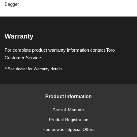
Bagger
Warranty
For complete product warranty information contact Toro
Customer Service
**See dealer for Warranty details.
Product Information
Parts & Manuals
Product Registration
Homeowner Special Offers