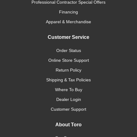
Professional Contractor Special Offers
Financing
Apparel & Merchandise
Customer Service
Order Status
Online Store Support
Return Policy
Shipping & Tax Policies
Where To Buy
Dealer Login
Customer Support
About Toro