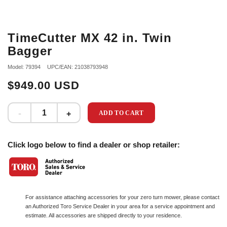
TimeCutter MX 42 in. Twin
Bagger
Model: 79394
UPC/EAN: 21038793948
$949.00 USD
ADD TO CART
Click logo below to find a dealer or shop retailer:
For assistance attaching accessories for your zero turn mower, please contact
an Authorized Toro Service Dealer in your area for a service appointment and
estimate. All accessories are shipped directly to your residence.