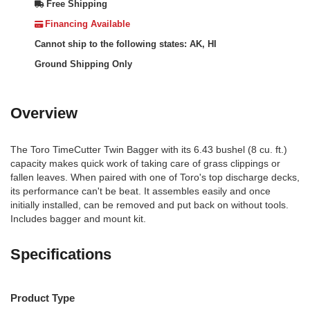
Free Shipping
Financing Available
Cannot ship to the following states: AK, HI
Ground Shipping Only
Overview
The Toro TimeCutter Twin Bagger with its 6.43 bushel (8 cu. ft.)
capacity makes quick work of taking care of grass clippings or
fallen leaves. When paired with one of Toro's top discharge decks,
its performance can't be beat. It assembles easily and once
initially installed, can be removed and put back on without tools.
Includes bagger and mount kit.
Specifications
Product Type