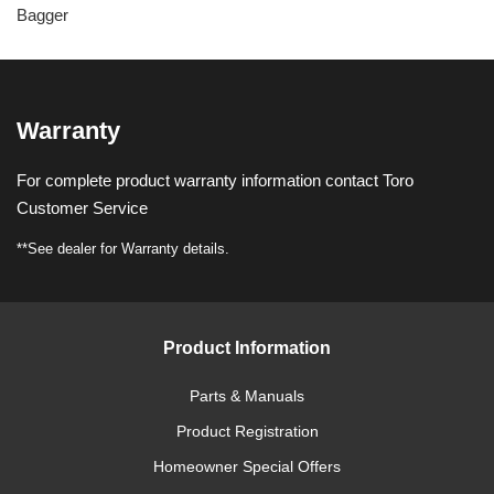
Bagger
Warranty
For complete product warranty information contact Toro
Customer Service
**See dealer for Warranty details.
Product Information
Parts & Manuals
Product Registration
Homeowner Special Offers