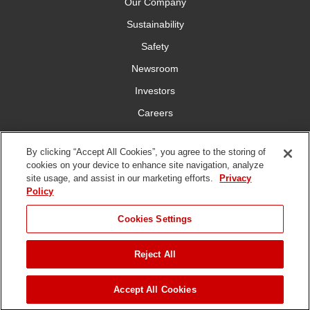
Our Company
Sustainability
Safety
Newsroom
Investors
Careers
YardCare.com
By clicking “Accept All Cookies”, you agree to the storing of
cookies on your device to enhance site navigation, analyze
Connect With Us
site usage, and assist in our marketing efforts.
Privacy
Policy
JUMP TO
Cookies Settings
Reject All
Terms of
Privacy
DMCA/Copyright
Statement on Modern
ADD TO CART
Use
Policy
Policy
Slavery
Copyright ©
2026 The Toro Company. All Rights Reserved.
Accept All Cookies