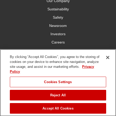
Our Company
Sustainability
Safety
Newsroom
Investors
Careers
YardCare.com
By clicking “Accept All Cookies”, you agree to the storing of
cookies on your device to enhance site navigation, analyze
Connect With Us
site usage, and assist in our marketing efforts.
Privacy
Policy
JUMP TO
Cookies Settings
Reject All
Terms of
Privacy
DMCA/Copyright
Statement on Modern
ADD TO CART
Use
Policy
Policy
Slavery
Copyright ©
2026 The Toro Company. All Rights Reserved.
Accept All Cookies