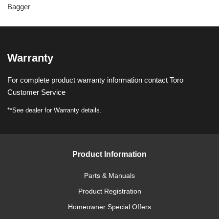
Bagger
Warranty
For complete product warranty information contact Toro
Customer Service
**See dealer for Warranty details.
Product Information
Parts & Manuals
Product Registration
Homeowner Special Offers