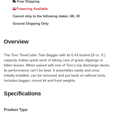
Free Shipping
Financing Available
Cannot ship to the following states: AK, HI
Ground Shipping Only
Overview
The Toro TimeCutter Twin Bagger with its 6.43 bushel (8 cu. ft.)
capacity makes quick work of taking care of grass clippings or
fallen leaves. When paired with one of Toro's top discharge decks,
its performance can't be beat. It assembles easily and once
initially installed, can be removed and put back on without tools.
Includes bagger, mount kit and front weights.
Specifications
Product Type