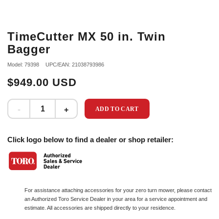
TimeCutter MX 50 in. Twin
Bagger
Model: 79398
UPC/EAN: 21038793986
$949.00 USD
ADD TO CART
Click logo below to find a dealer or shop retailer:
For assistance attaching accessories for your zero turn mower, please contact
an Authorized Toro Service Dealer in your area for a service appointment and
estimate. All accessories are shipped directly to your residence.