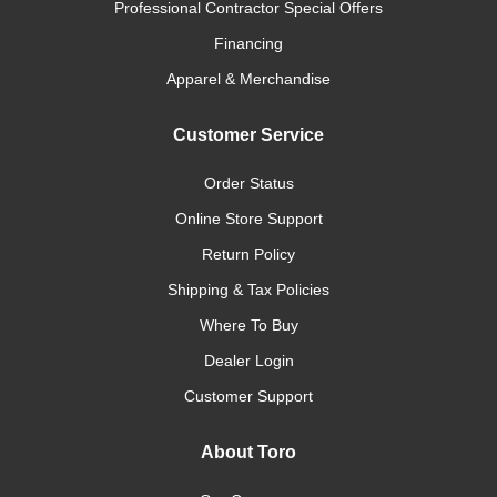
Professional Contractor Special Offers
Financing
Apparel & Merchandise
Customer Service
Order Status
Online Store Support
Return Policy
Shipping & Tax Policies
Where To Buy
Dealer Login
Customer Support
About Toro