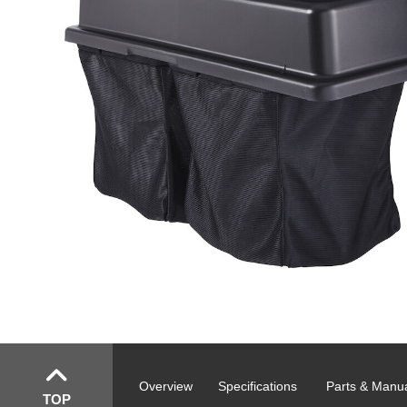
Overview
Specifications
Parts & Manu
TOP