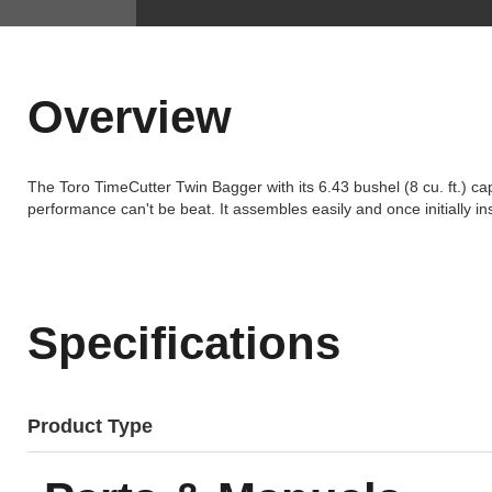
Overview
The Toro TimeCutter Twin Bagger with its 6.43 bushel (8 cu. ft.) ca
performance can't be beat. It assembles easily and once initially i
Specifications
Product Type