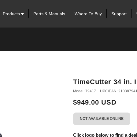
Products
Parts & Manuals
Where To Buy
Support
TimeCutter 34 in.
Model: 79417
UPC/EAN: 21038794
$949.00 USD
NOT AVAILABLE ONLINE
Click logo below to find a deal