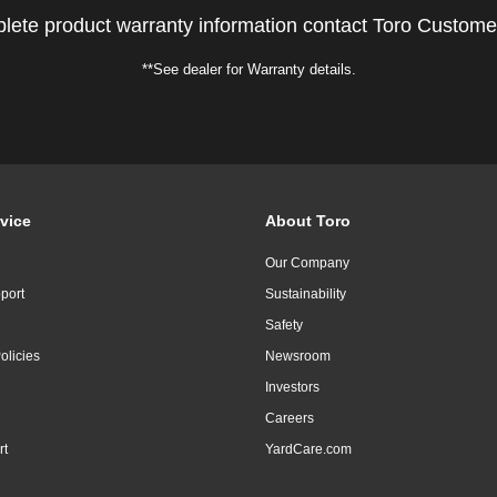
lete product warranty information contact Toro Custome
**See dealer for Warranty details.
vice
About Toro
Our Company
port
Sustainability
Safety
olicies
Newsroom
Investors
Careers
rt
YardCare.com