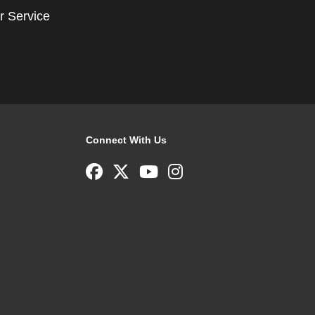
r Service
Connect With Us