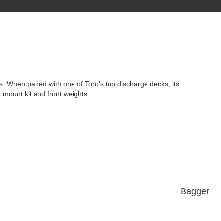
es. When paired with one of Toro's top discharge decks, its
 mount kit and front weights.
Bagger