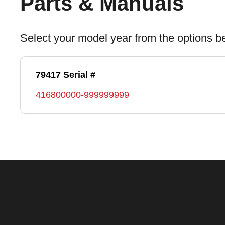
Parts & Manuals
Select your model year from the options b
79417 Serial #
416800000-999999999