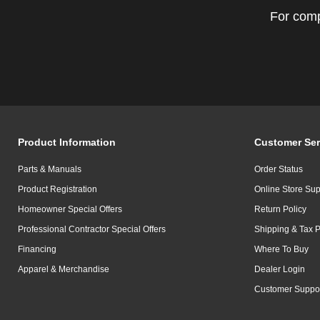
For comp
Product Information
Customer Ser
Parts & Manuals
Order Status
Product Registration
Online Store Sup
Homeowner Special Offers
Return Policy
Professional Contractor Special Offers
Shipping & Tax P
Financing
Where To Buy
Apparel & Merchandise
Dealer Login
Customer Suppo