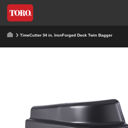
TimeCutter 34 in. IronForged Deck Twin Bagger