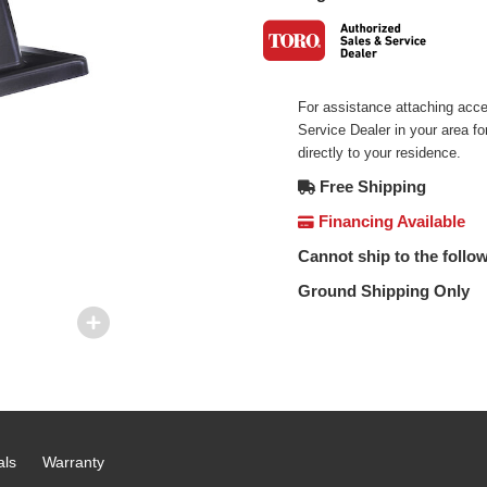
For assistance attaching acce
Service Dealer in your area f
directly to your residence.
Free Shipping
Financing Available
Cannot ship to the follow
Ground Shipping Only
als
Warranty