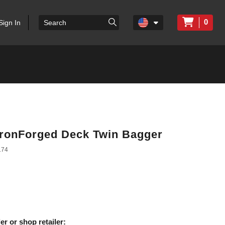
0
Sign In
 IronForged Deck Twin Bagger
174
er or shop retailer: