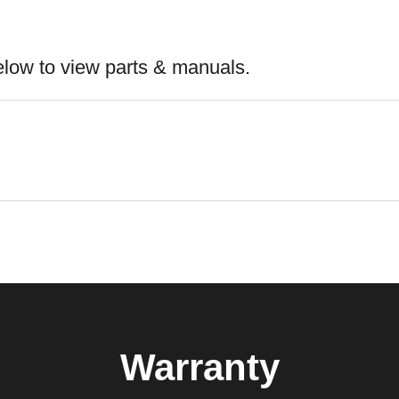
elow to view parts & manuals.
Warranty