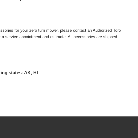
ssories for your zero turn mower, please contact an Authorized Toro
or a service appointment and estimate. All accessories are shipped
ing states: AK, HI