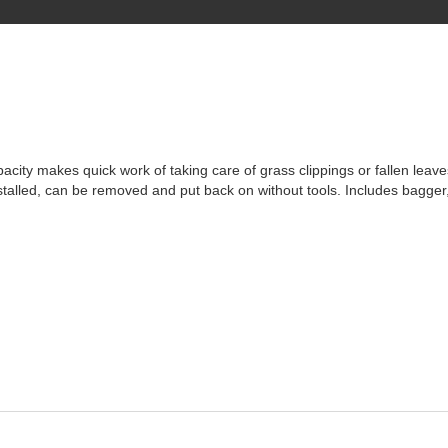
pacity makes quick work of taking care of grass clippings or fallen leav
nstalled, can be removed and put back on without tools. Includes bagger,