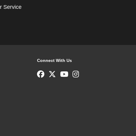
r Service
Connect With Us