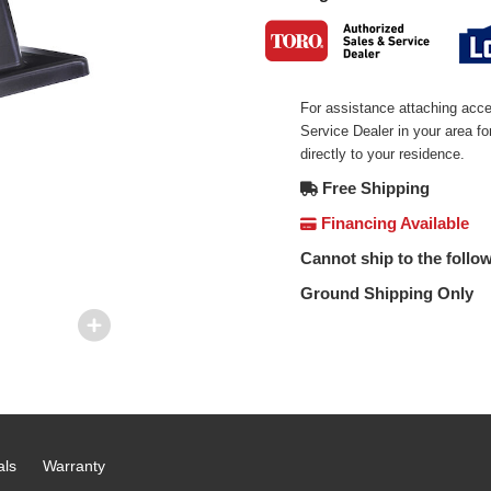
For assistance attaching acce
Service Dealer in your area f
directly to your residence.
Free Shipping
Financing Available
Cannot ship to the follow
Ground Shipping Only
als
Warranty