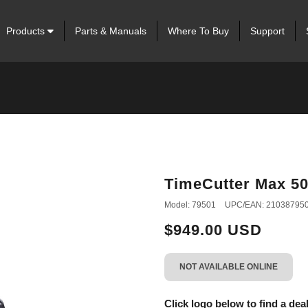
Products
Parts & Manuals
Where To Buy
Support
TimeCutter Max 50 
Model: 79501
UPC/EAN: 21038795
$949.00 USD
NOT AVAILABLE ONLINE
Click logo below to find a deal