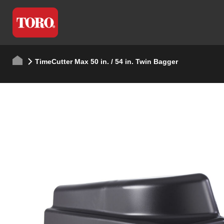
TimeCutter Max 50 in. / 54 in. Twin Bagger