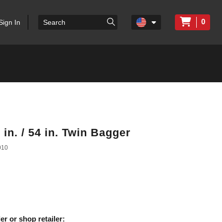
0
Sign In
in. / 54 in. Twin Bagger
010
er or shop retailer: