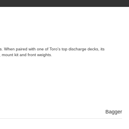
es. When paired with one of Toro's top discharge decks, its
 mount kit and front weights.
Bagger