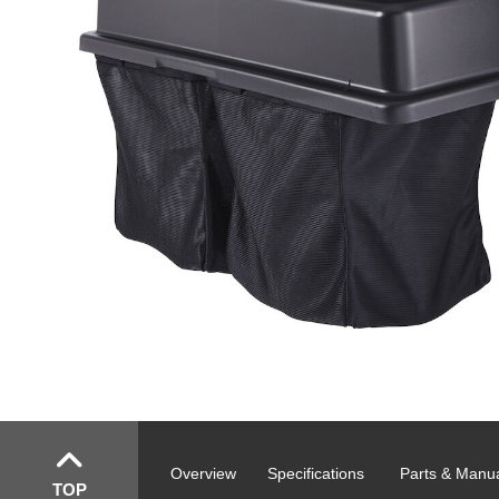
Overview
Specifications
Parts & Manu
TOP