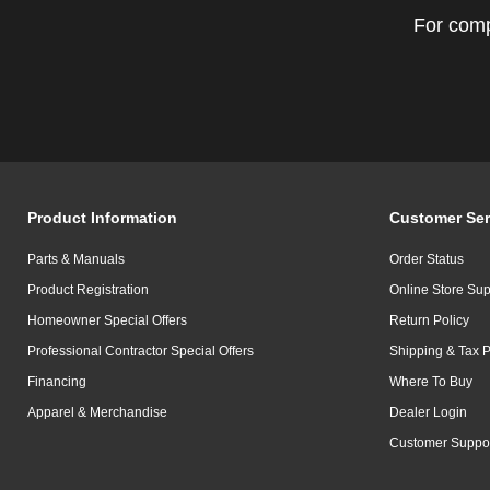
For comp
Product Information
Customer Ser
Parts & Manuals
Order Status
Product Registration
Online Store Sup
Homeowner Special Offers
Return Policy
Professional Contractor Special Offers
Shipping & Tax P
Financing
Where To Buy
Apparel & Merchandise
Dealer Login
Customer Suppo