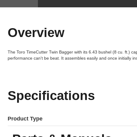
Overview
The Toro TimeCutter Twin Bagger with its 6.43 bushel (8 cu. ft.) ca
performance can't be beat. It assembles easily and once initially i
Specifications
Product Type