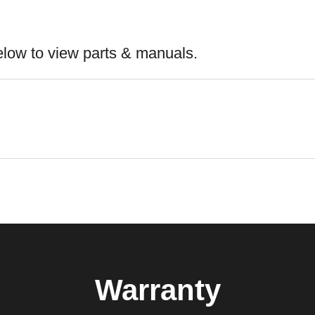
elow to view parts & manuals.
Warranty