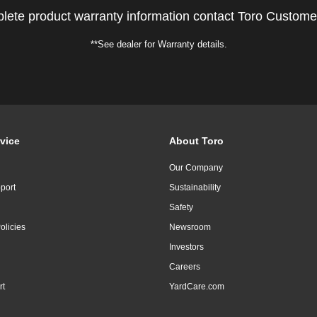
lete product warranty information contact Toro Custome
**See dealer for Warranty details.
vice
About Toro
Our Company
port
Sustainability
Safety
olicies
Newsroom
Investors
Careers
rt
YardCare.com