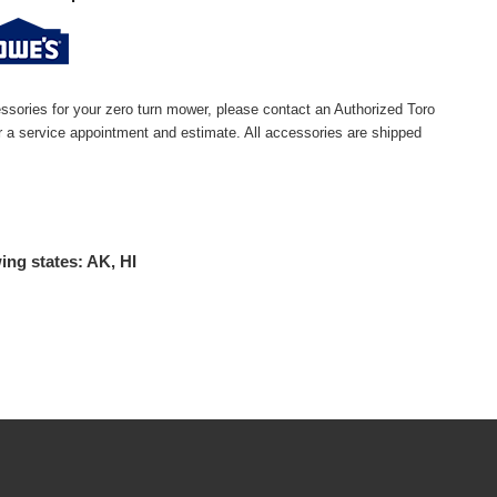
ssories for your zero turn mower, please contact an Authorized Toro
or a service appointment and estimate. All accessories are shipped
ing states: AK, HI