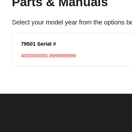
Parts & Manuals
Select your model year from the options b
79501 Serial #
400000000-999999999