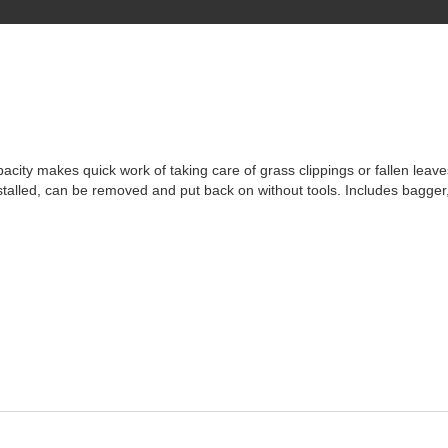
pacity makes quick work of taking care of grass clippings or fallen leav
nstalled, can be removed and put back on without tools. Includes bagger,