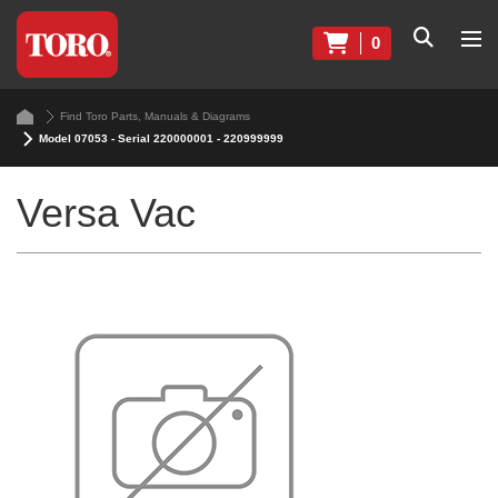
0
Find Toro Parts, Manuals & Diagrams
Model 07053 - Serial 220000001 - 220999999
Versa Vac