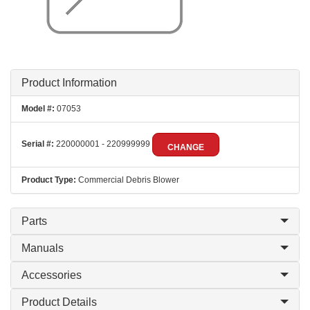
Product Information
Model #:
07053
Serial #:
220000001 - 220999999
CHANGE
Product Type:
Commercial Debris Blower
Parts
Manuals
Accessories
Product Details