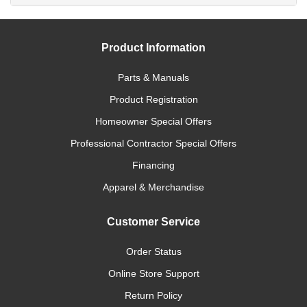
Product Information
Parts & Manuals
Product Registration
Homeowner Special Offers
Professional Contractor Special Offers
Financing
Apparel & Merchandise
Customer Service
Order Status
Online Store Support
Return Policy