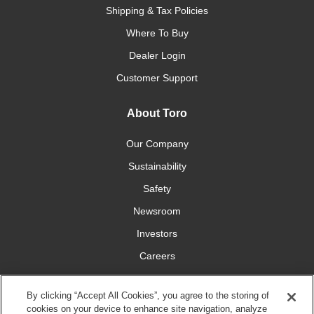
Shipping & Tax Policies
Where To Buy
Dealer Login
Customer Support
About Toro
Our Company
Sustainability
Safety
Newsroom
Investors
Careers
YardCare.com
By clicking “Accept All Cookies”, you agree to the storing of
cookies on your device to enhance site navigation, analyze
Connect With Us