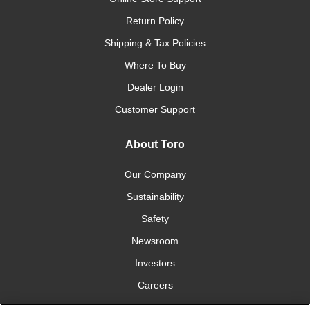
Return Policy
Shipping & Tax Policies
Where To Buy
Dealer Login
Customer Support
About Toro
Our Company
Sustainability
Safety
Newsroom
Investors
Careers
YardCare.com