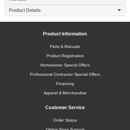
Product Details
Product Information
Parts & Manuals
Product Registration
Homeowner Special Offers
Professional Contractor Special Offers
Financing
Apparel & Merchandise
Customer Service
Order Status
Online Store Support