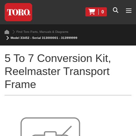
0
Find Toro Parts, Manuals & Diagrams
Model 33452 - Serial 313000001 - 313999999
5 To 7 Conversion Kit,
Reelmaster Transport
Frame