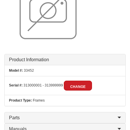
Product Information
Model #:
33452
Serial #:
313000001 - 313999999
CHANGE
Product Type:
Frames
Parts
Manuals