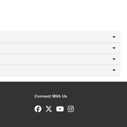
Connect With Us