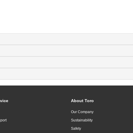
vice
About Toro
Our Company
port
Sustainability
Safety