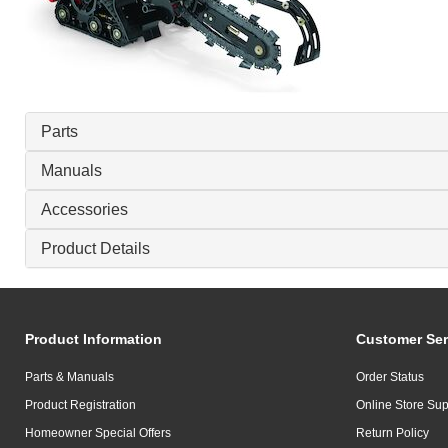
Parts
Manuals
Accessories
Product Details
Product Information
Customer Ser
Parts & Manuals
Order Status
Product Registration
Online Store Sup
Homeowner Special Offers
Return Policy