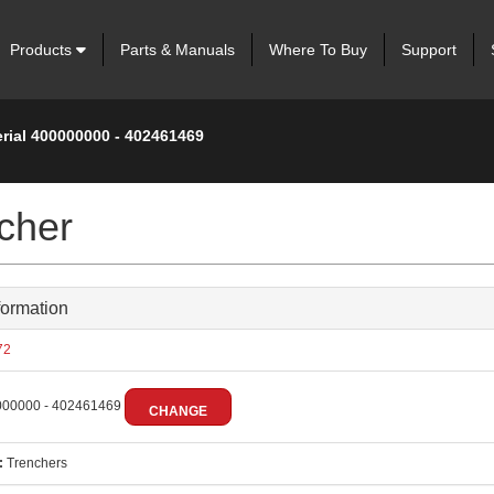
Products
Parts & Manuals
Where To Buy
Support
erial 400000000 - 402461469
cher
formation
72
00000 - 402461469
CHANGE
:
Trenchers