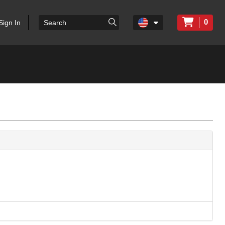
0
Sign In