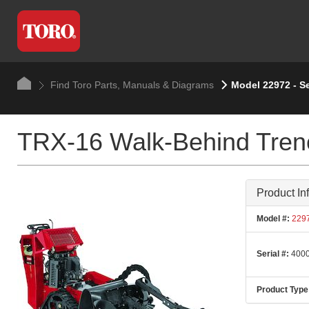
Find Toro Parts, Manuals & Diagrams
Model 22972 - S
TRX-16 Walk-Behind Tren
Product In
Model #:
229
Serial #:
4000
Product Type