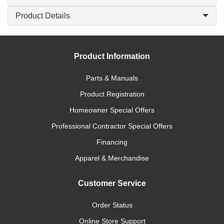
Product Details
Product Information
Parts & Manuals
Product Registration
Homeowner Special Offers
Professional Contractor Special Offers
Financing
Apparel & Merchandise
Customer Service
Order Status
Online Store Support