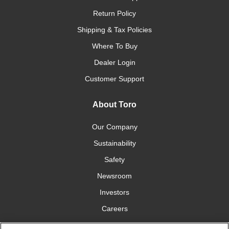
Return Policy
Shipping & Tax Policies
Where To Buy
Dealer Login
Customer Support
About Toro
Our Company
Sustainability
Safety
Newsroom
Investors
Careers
YardCare.com