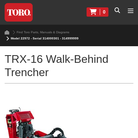
0
Find Toro Parts, Manuals & Diagrams
Model 22972 - Serial 314000301 - 314999999
TRX-16 Walk-Behind
Trencher