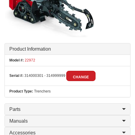
Product Information
Model #:
22972
Serial #:
314000301 - 314999999
CHANGE
Product Type:
Trenchers
Parts
Manuals
Accessories