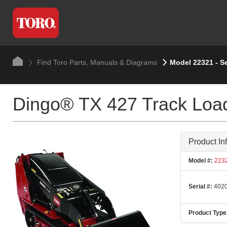
Find Toro Parts, Manuals & Diagrams
Model 22321 - S
Dingo® TX 427 Track Loa
Product In
Model #:
223
Serial #:
4020
Product Type