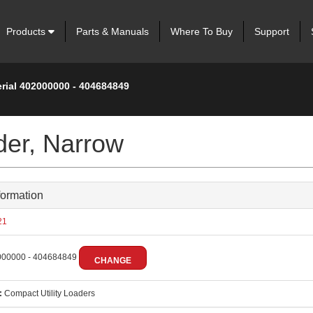
Products
Parts & Manuals
Where To Buy
Support
erial 402000000 - 404684849
der, Narrow
formation
21
00000 - 404684849
CHANGE
:
Compact Utility Loaders