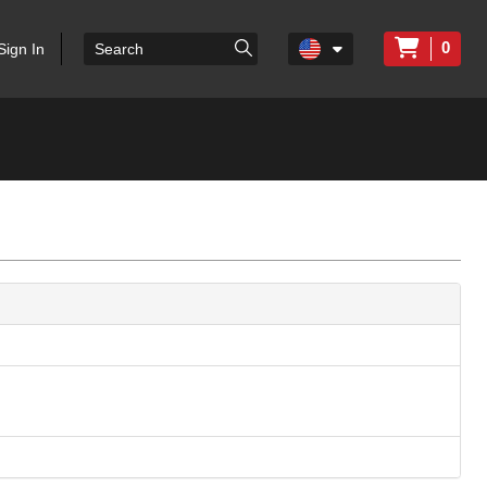
0
Sign In