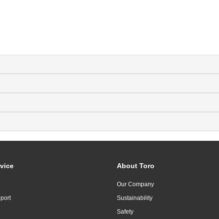
vice
About Toro
Our Company
port
Sustainability
Safety