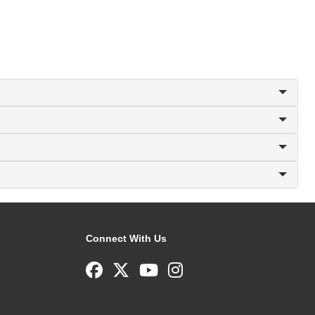
Connect With Us