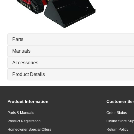
Parts
Manuals
Accessories
Product Details
Product Information
Customer Ser
Parts & Manuals
Order Status
Product Registration
Online Store Sup
Homeowner Special Offers
Return Policy