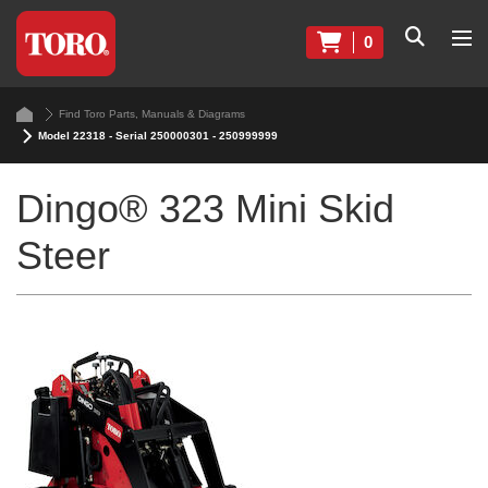
0
Find Toro Parts, Manuals & Diagrams
Model 22318 - Serial 250000301 - 250999999
Dingo® 323 Mini Skid
Steer