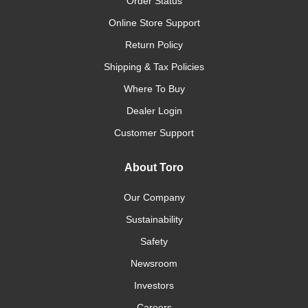
Order Status
Online Store Support
Return Policy
Shipping & Tax Policies
Where To Buy
Dealer Login
Customer Support
About Toro
Our Company
Sustainability
Safety
Newsroom
Investors
Careers