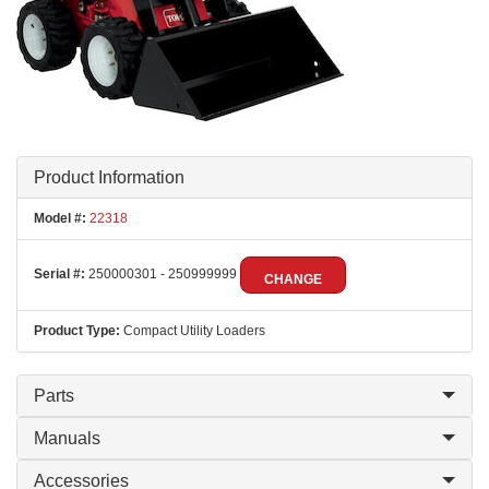
Product Information
Model #:
22318
Serial #:
250000301 - 250999999
CHANGE
Product Type:
Compact Utility Loaders
Parts
Manuals
Accessories