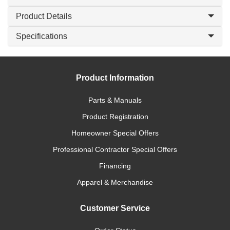
Product Details
Specifications
Product Information
Parts & Manuals
Product Registration
Homeowner Special Offers
Professional Contractor Special Offers
Financing
Apparel & Merchandise
Customer Service