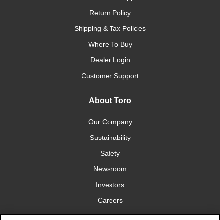
Return Policy
Shipping & Tax Policies
Where To Buy
Dealer Login
Customer Support
About Toro
Our Company
Sustainability
Safety
Newsroom
Investors
Careers
YardCare.com