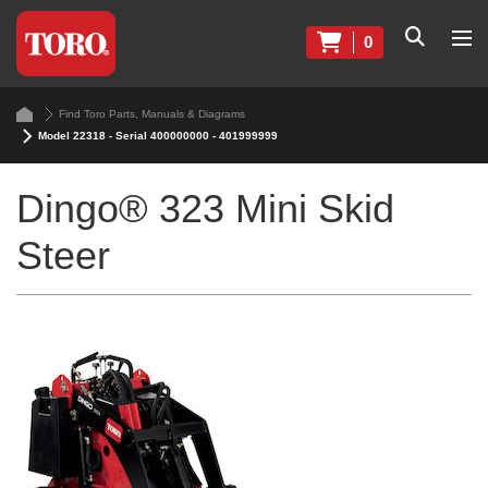
0
Find Toro Parts, Manuals & Diagrams
Model 22318 - Serial 400000000 - 401999999
Dingo® 323 Mini Skid
Steer