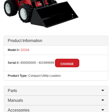
Product Information
Model #:
22318
Serial #:
400000000 - 401999999
CHANGE
Product Type:
Compact Utility Loaders
Parts
Manuals
Accessories