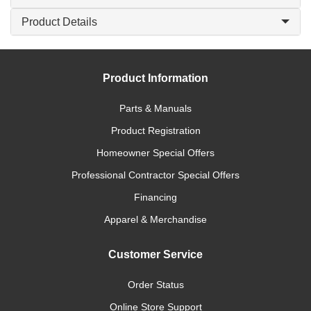
Product Details
Product Information
Parts & Manuals
Product Registration
Homeowner Special Offers
Professional Contractor Special Offers
Financing
Apparel & Merchandise
Customer Service
Order Status
Online Store Support