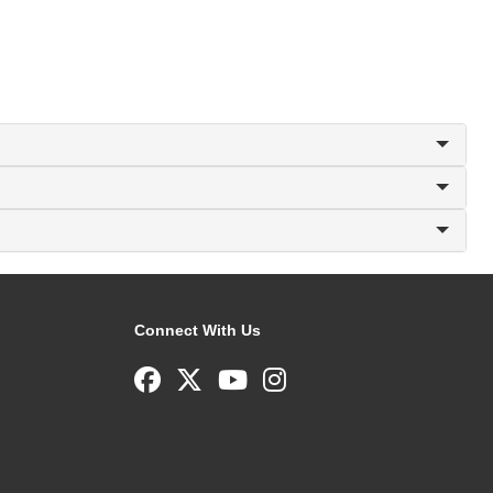
Connect With Us