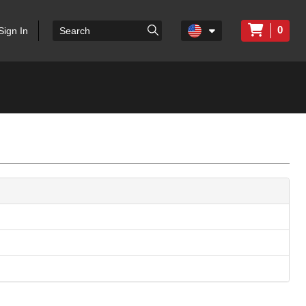
0
Sign In