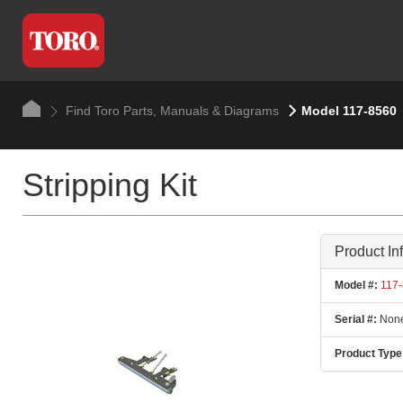
Find Toro Parts, Manuals & Diagrams
Model 117-8560
Stripping Kit
Product In
Model #:
117-
Serial #:
None
Product Type