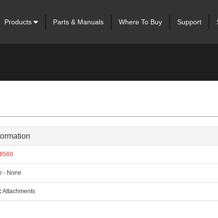
Products
Parts & Manuals
Where To Buy
Support
formation
8560
 - None
:
Attachments