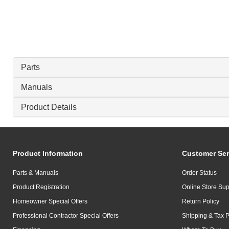
Parts
Manuals
Product Details
Product Information
Customer Ser
Parts & Manuals
Order Status
Product Registration
Online Store Sup
Homeowner Special Offers
Return Policy
Professional Contractor Special Offers
Shipping & Tax P