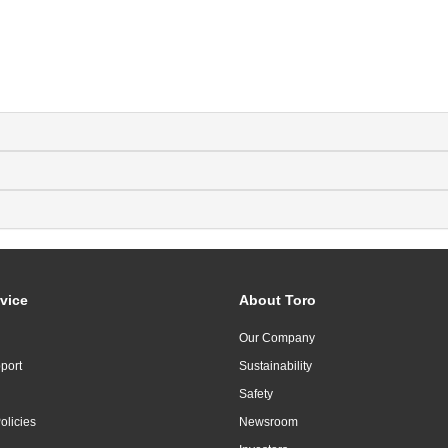
vice
About Toro
Our Company
port
Sustainability
Safety
olicies
Newsroom