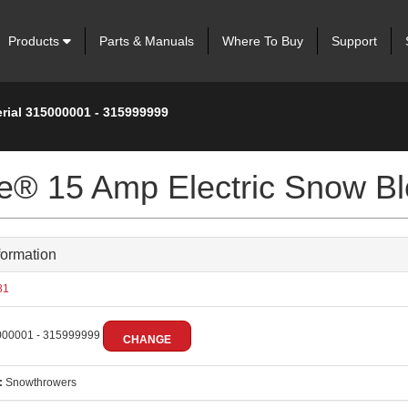
Products
Parts & Manuals
Where To Buy
Support
erial 315000001 - 315999999
ve® 15 Amp Electric Snow B
formation
81
00001 - 315999999
CHANGE
:
Snowthrowers