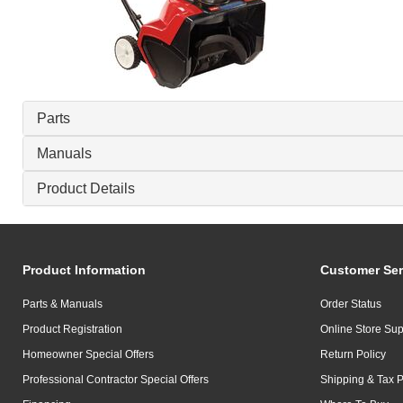
Parts
Manuals
Product Details
Product Information
Customer Ser
Parts & Manuals
Order Status
Product Registration
Online Store Sup
Homeowner Special Offers
Return Policy
Professional Contractor Special Offers
Shipping & Tax P