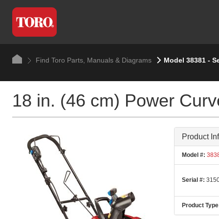
Find Toro Parts, Manuals & Diagrams
Model 38381 - S
18 in. (46 cm) Power Cur
Product In
Model #:
383
Serial #:
3150
Product Type