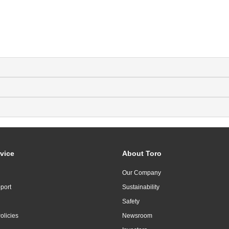
vice
About Toro
Our Company
port
Sustainability
Safety
olicies
Newsroom