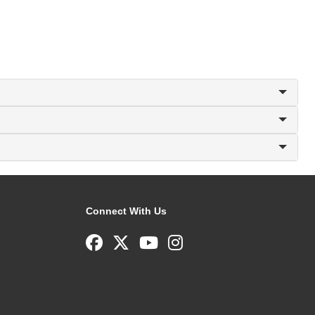
Connect With Us