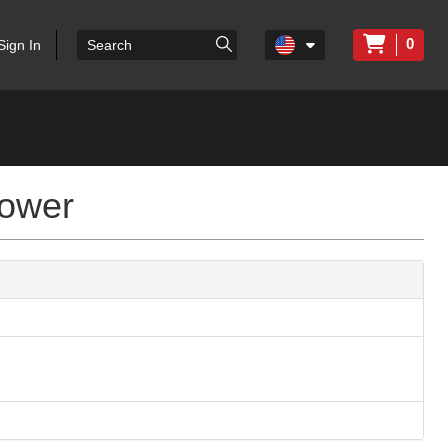
0
Sign In
lower