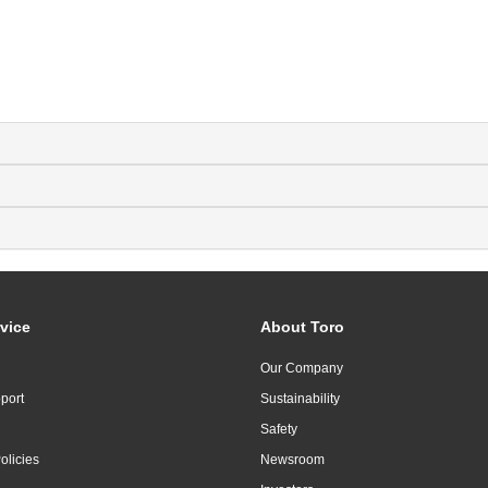
vice
About Toro
Our Company
port
Sustainability
Safety
olicies
Newsroom