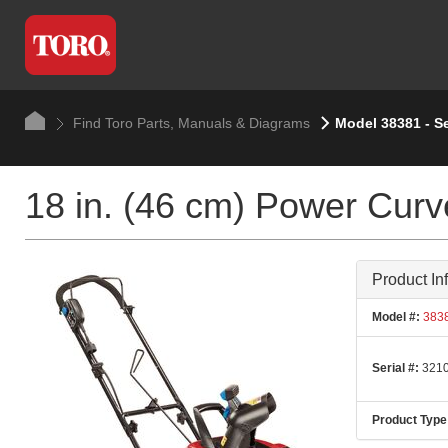
Find Toro Parts, Manuals & Diagrams
Model 38381 - S
18 in. (46 cm) Power Cur
Product In
Model #:
383
Serial #:
3210
Product Type