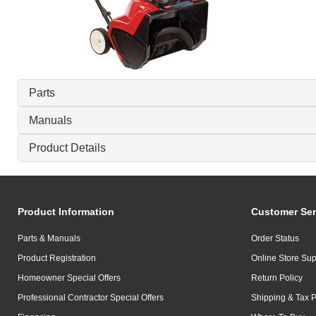
Parts
Manuals
Product Details
Product Information
Customer Ser
Parts & Manuals
Order Status
Product Registration
Online Store Sup
Homeowner Special Offers
Return Policy
Professional Contractor Special Offers
Shipping & Tax P