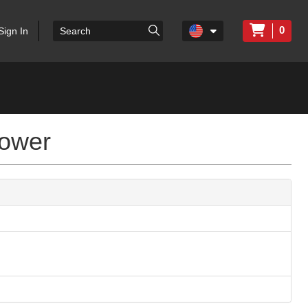
0
Sign In
lower