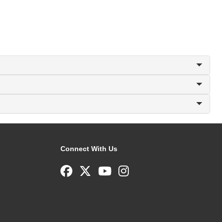
Connect With Us