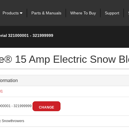
Products
Parts & Manuals
Where To Buy
Support
erial 321000001 - 321999999
ve® 15 Amp Electric Snow B
formation
81
00001 - 321999999
CHANGE
:
Snowthrowers