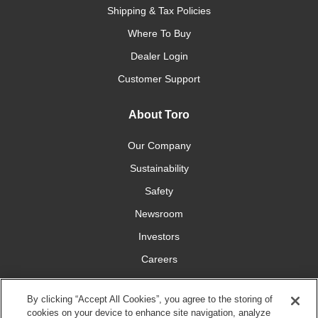
Shipping & Tax Policies
Where To Buy
Dealer Login
Customer Support
About Toro
Our Company
Sustainability
Safety
Newsroom
Investors
Careers
YardCare.com
By clicking “Accept All Cookies”, you agree to the storing of
cookies on your device to enhance site navigation, analyze
Connect With Us