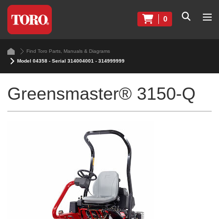
0
Find Toro Parts, Manuals & Diagrams
Model 04358 - Serial 314004001 - 314999999
Greensmaster® 3150-Q