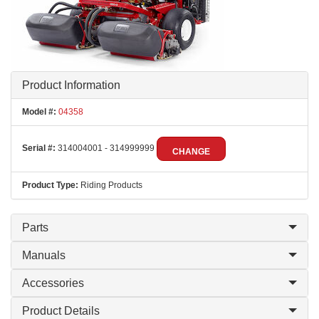
Product Information
Model #:
04358
Serial #:
314004001 - 314999999
CHANGE
Product Type:
Riding Products
Parts
Manuals
Accessories
Product Details