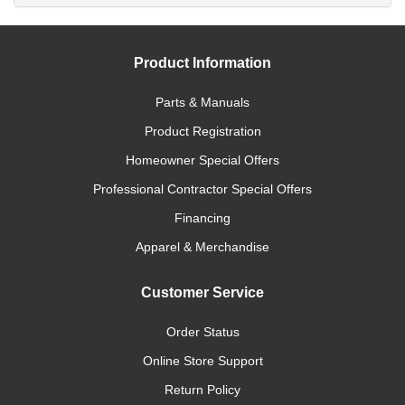
Product Information
Parts & Manuals
Product Registration
Homeowner Special Offers
Professional Contractor Special Offers
Financing
Apparel & Merchandise
Customer Service
Order Status
Online Store Support
Return Policy