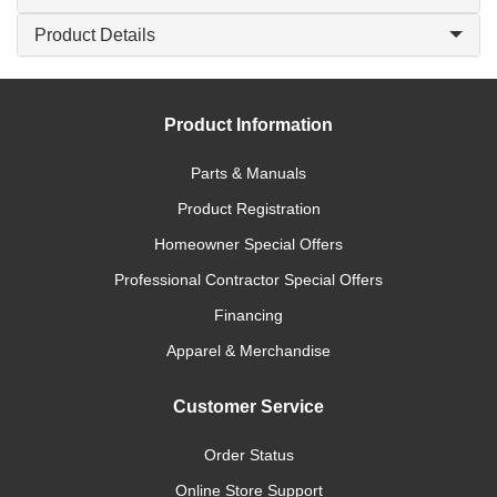
Product Details
Product Information
Parts & Manuals
Product Registration
Homeowner Special Offers
Professional Contractor Special Offers
Financing
Apparel & Merchandise
Customer Service
Order Status
Online Store Support