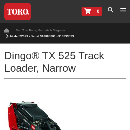
0
Find Toro Parts, Manuals & Diagrams
Model 22323 - Serial 316000001 - 316999999
Dingo® TX 525 Track
Loader, Narrow