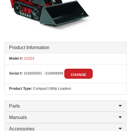
Product Information
Model #:
22323
Serial #:
316000001 - 316999999
CHANGE
Product Type:
Compact Utility Loaders
Parts
Manuals
Accessories