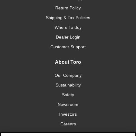
Return Policy
Shipping & Tax Policies
Where To Buy
Dealer Login
Customer Support
About Toro
Our Company
Sustainability
Safety
Newsroom
Investors
Careers
YardCare.com