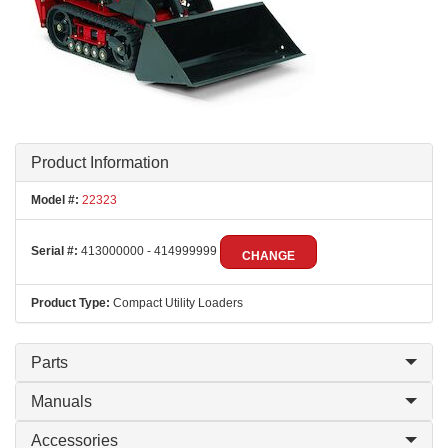
Product Information
Model #:
22323
Serial #:
413000000 - 414999999
CHANGE
Product Type:
Compact Utility Loaders
Parts
Manuals
Accessories