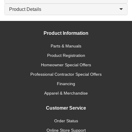
Product Details
Product Information
Parts & Manuals
Product Registration
Homeowner Special Offers
Professional Contractor Special Offers
Financing
Apparel & Merchandise
Customer Service
Order Status
Online Store Support