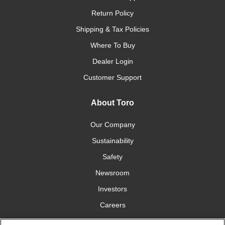
Return Policy
Shipping & Tax Policies
Where To Buy
Dealer Login
Customer Support
About Toro
Our Company
Sustainability
Safety
Newsroom
Investors
Careers
YardCare.com