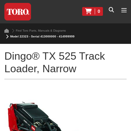
0
Find Toro Parts, Manuals & Diagrams
Model 22323 - Serial 413000000 - 414999999
Dingo® TX 525 Track
Loader, Narrow