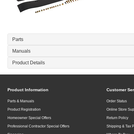
Parts
Manuals
Product Details
Product Information
Customer Ser
Parts & Manuals
Order Status
Product Registration
Online Store Sup
Homeowner Special Offers
Return Policy
Professional Contractor Special Offers
Shipping & Tax P