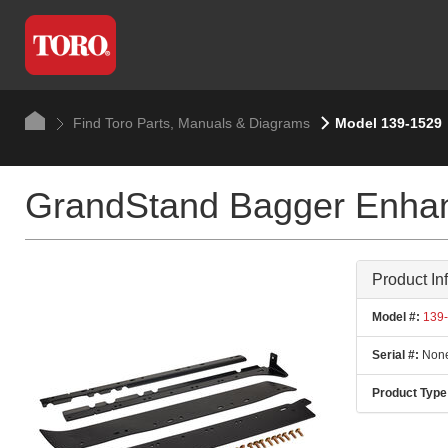
Find Toro Parts, Manuals & Diagrams
Model 139-1529
GrandStand Bagger Enhan
Product In
Model #:
139-
Serial #:
None
Product Type