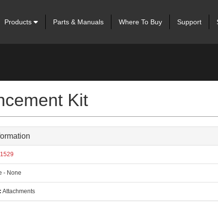
Products
Parts & Manuals
Where To Buy
Support
cement Kit
formation
1529
 - None
:
Attachments