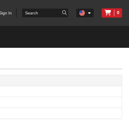
0
Sign In