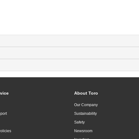
vice
About Toro
Our Company
port
Sustainability
Safety
olicies
Newsroom