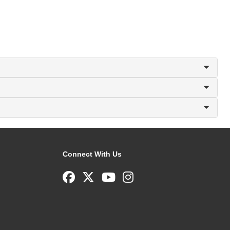
Connect With Us