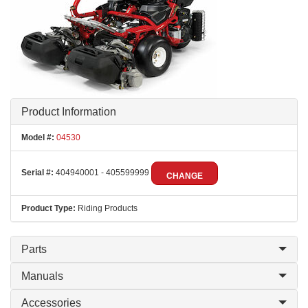
Product Information
Model #:
04530
Serial #:
404940001 - 405599999
CHANGE
Product Type:
Riding Products
Parts
Manuals
Accessories