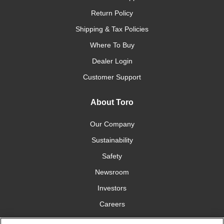
Return Policy
Shipping & Tax Policies
Where To Buy
Dealer Login
Customer Support
About Toro
Our Company
Sustainability
Safety
Newsroom
Investors
Careers
YardCare.com