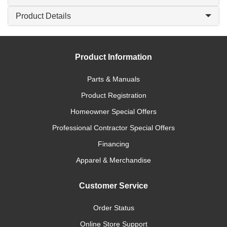
Product Details
Product Information
Parts & Manuals
Product Registration
Homeowner Special Offers
Professional Contractor Special Offers
Financing
Apparel & Merchandise
Customer Service
Order Status
Online Store Support