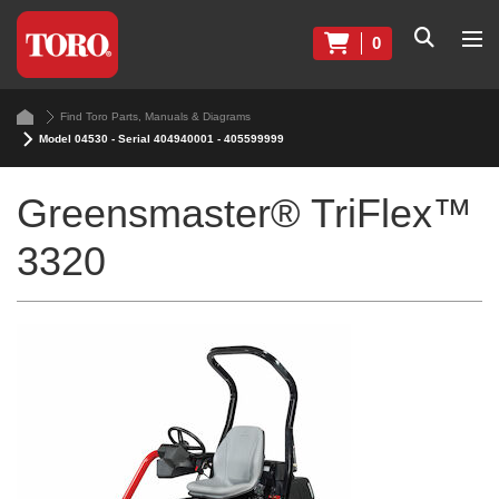
0
Find Toro Parts, Manuals & Diagrams
Model 04530 - Serial 404940001 - 405599999
Greensmaster® TriFlex™
3320