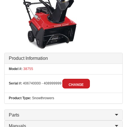
Product Information
Model #:
38755
Serial #:
406740000 - 408999999
CHANGE
Product Type:
Snowthrowers
Parts
Manuals