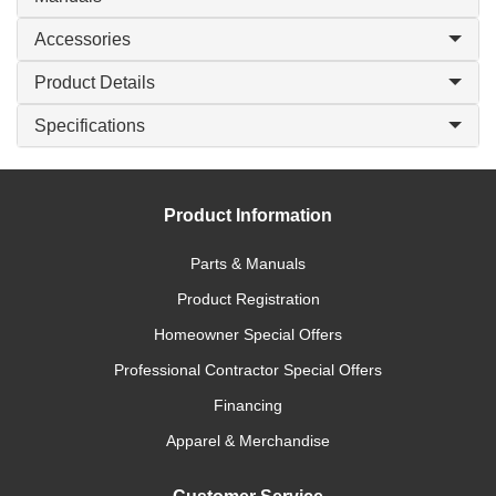
Accessories
Product Details
Specifications
Product Information
Parts & Manuals
Product Registration
Homeowner Special Offers
Professional Contractor Special Offers
Financing
Apparel & Merchandise