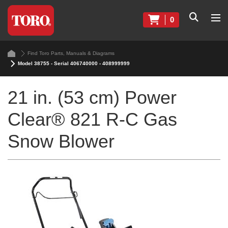
0
Find Toro Parts, Manuals & Diagrams
Model 38755 - Serial 406740000 - 408999999
21 in. (53 cm) Power
Clear® 821 R-C Gas
Snow Blower