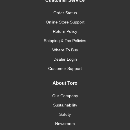
Customer Service
Order Status
Online Store Support
Return Policy
Shipping & Tax Policies
Where To Buy
Dealer Login
Customer Support
About Toro
Our Company
Sustainability
Safety
Newsroom