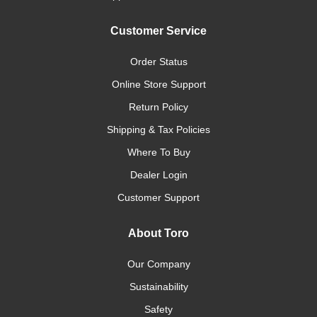
Customer Service
Order Status
Online Store Support
Return Policy
Shipping & Tax Policies
Where To Buy
Dealer Login
Customer Support
About Toro
Our Company
Sustainability
Safety