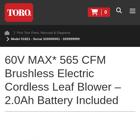
0
Find Toro Parts, Manuals & Diagrams
Model 51821 - Serial 320000001 - 320999999
60V MAX* 565 CFM
Brushless Electric
Cordless Leaf Blower –
2.0Ah Battery Included