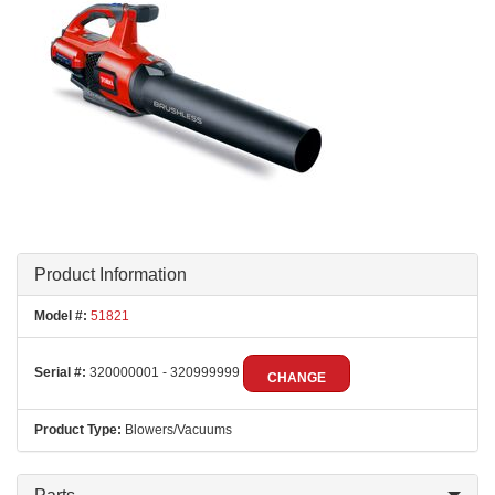
Product Information
Model #:
51821
Serial #:
320000001 - 320999999
CHANGE
Product Type:
Blowers/Vacuums