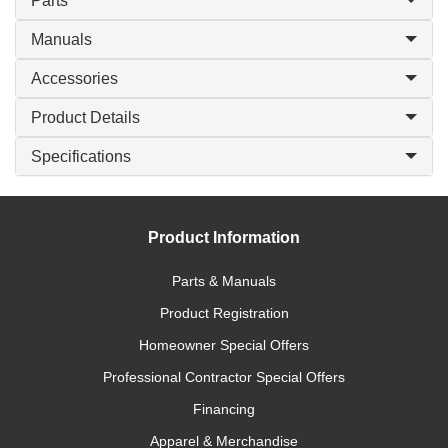
Parts
Manuals
Accessories
Product Details
Specifications
Product Information
Parts & Manuals
Product Registration
Homeowner Special Offers
Professional Contractor Special Offers
Financing
Apparel & Merchandise