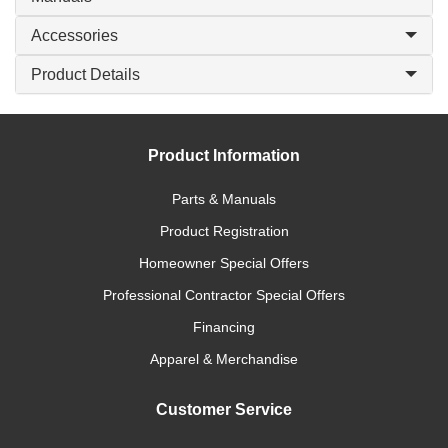
Accessories
Product Details
Product Information
Parts & Manuals
Product Registration
Homeowner Special Offers
Professional Contractor Special Offers
Financing
Apparel & Merchandise
Customer Service