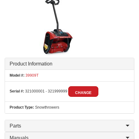
Product Information
Model #:
39909T
Serial #:
321000001 - 321999999
CHANGE
Product Type:
Snowthrowers
Parts
Manuals