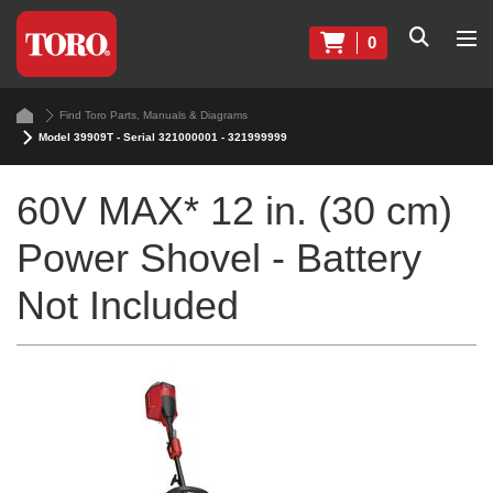
0
Find Toro Parts, Manuals & Diagrams
Model 39909T - Serial 321000001 - 321999999
60V MAX* 12 in. (30 cm)
Power Shovel - Battery
Not Included