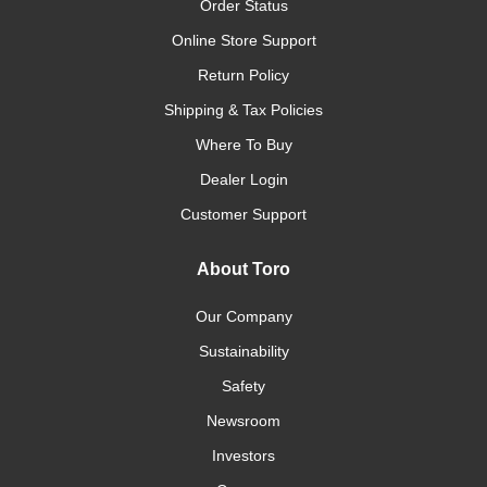
Order Status
Online Store Support
Return Policy
Shipping & Tax Policies
Where To Buy
Dealer Login
Customer Support
About Toro
Our Company
Sustainability
Safety
Newsroom
Investors