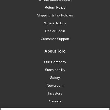
Return Policy
Shipping & Tax Policies
Where To Buy
Dealer Login
Customer Support
About Toro
Our Company
Sustainability
Safety
Newsroom
Investors
Careers
YardCare.com