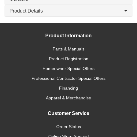
Product Details
Product Information
Parts & Manuals
Product Registration
Homeowner Special Offers
Professional Contractor Special Offers
Financing
Apparel & Merchandise
Customer Service
Order Status
Online Store Support