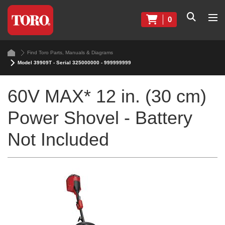
0
Find Toro Parts, Manuals & Diagrams
Model 39909T - Serial 325000000 - 999999999
60V MAX* 12 in. (30 cm)
Power Shovel - Battery
Not Included