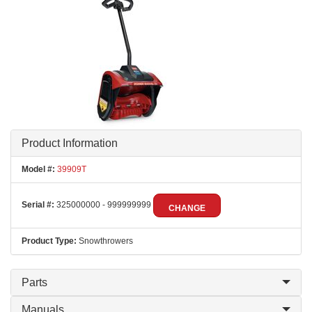
Product Information
Model #:
39909T
Serial #:
325000000 - 999999999
CHANGE
Product Type:
Snowthrowers
Parts
Manuals