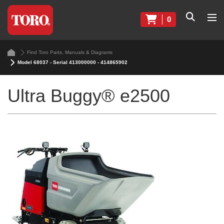
0
Find Toro Parts, Manuals & Diagrams
Model 68037 - Serial 413000000 - 414865902
Ultra Buggy® e2500