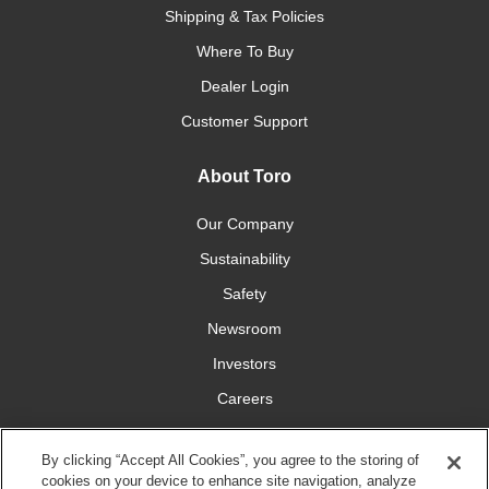
Shipping & Tax Policies
Where To Buy
Dealer Login
Customer Support
About Toro
Our Company
Sustainability
Safety
Newsroom
Investors
Careers
YardCare.com
By clicking “Accept All Cookies”, you agree to the storing of
cookies on your device to enhance site navigation, analyze
Connect With Us