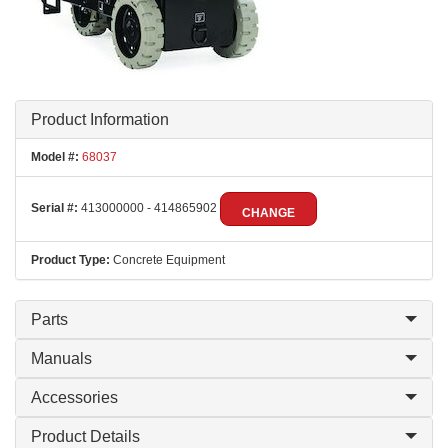
Product Information
Model #:
68037
Serial #:
413000000 - 414865902
CHANGE
Product Type:
Concrete Equipment
Parts
Manuals
Accessories
Product Details