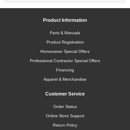
Product Information
Parts & Manuals
Product Registration
Homeowner Special Offers
Professional Contractor Special Offers
Financing
Apparel & Merchandise
Customer Service
Order Status
Online Store Support
Return Policy