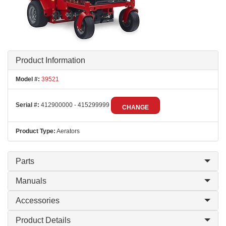
Product Information
Model #:
39521
Serial #:
412900000 - 415299999
CHANGE
Product Type:
Aerators
Parts
Manuals
Accessories
Product Details