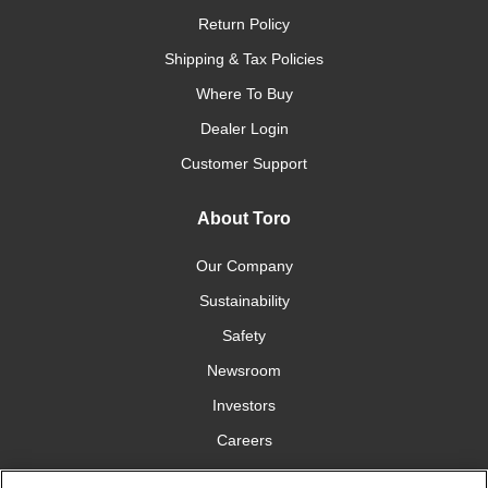
Return Policy
Shipping & Tax Policies
Where To Buy
Dealer Login
Customer Support
About Toro
Our Company
Sustainability
Safety
Newsroom
Investors
Careers
YardCare.com