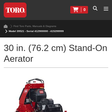
0
Find Toro Parts, Manuals & Diagrams
Model 39521 - Serial 412900000 - 415299999
30 in. (76.2 cm) Stand-On
Aerator