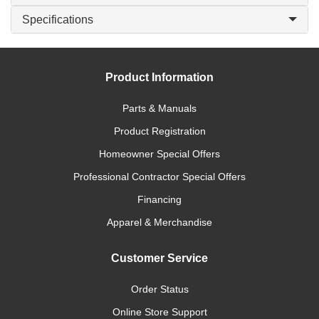
Specifications
Product Information
Parts & Manuals
Product Registration
Homeowner Special Offers
Professional Contractor Special Offers
Financing
Apparel & Merchandise
Customer Service
Order Status
Online Store Support