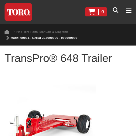
0
Find Toro Parts, Manuals & Diagrams
Model 09964 - Serial 323000000 - 999999999
TransPro® 648 Trailer