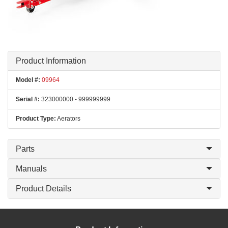
Product Information
Model #:
09964
Serial #:
323000000 - 999999999
Product Type:
Aerators
Parts
Manuals
Product Details