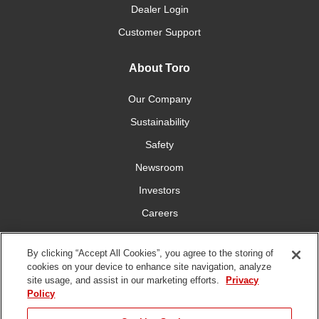
Dealer Login
Customer Support
About Toro
Our Company
Sustainability
Safety
Newsroom
Investors
Careers
YardCare.com
By clicking “Accept All Cookies”, you agree to the storing of
cookies on your device to enhance site navigation, analyze
Connect With Us
site usage, and assist in our marketing efforts.
Privacy
Policy