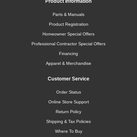
Product Information
Parts & Manuals
Product Registration
Homeowner Special Offers
Professional Contractor Special Offers
Financing
Apparel & Merchandise
Customer Service
Order Status
Online Store Support
Return Policy
Shipping & Tax Policies
Where To Buy