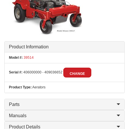
Product Information
Model #:
39514
Serial #:
406000000 - 409036652
CHANGE
Product Type:
Aerators
Parts
Manuals
Product Details