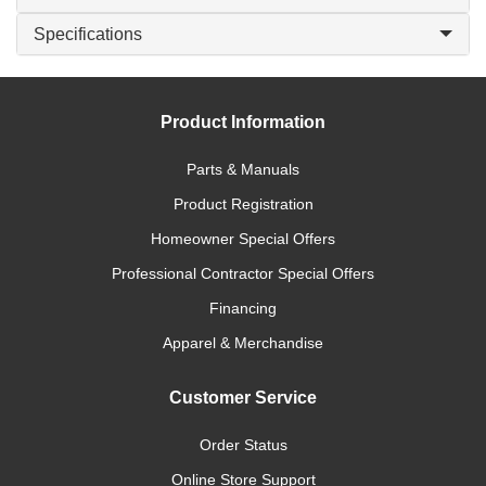
Specifications
Product Information
Parts & Manuals
Product Registration
Homeowner Special Offers
Professional Contractor Special Offers
Financing
Apparel & Merchandise
Customer Service
Order Status
Online Store Support