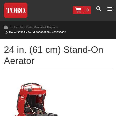
0
Find Toro Parts, Manuals & Diagrams
Model 39514 - Serial 406000000 - 409036652
24 in. (61 cm) Stand-On
Aerator