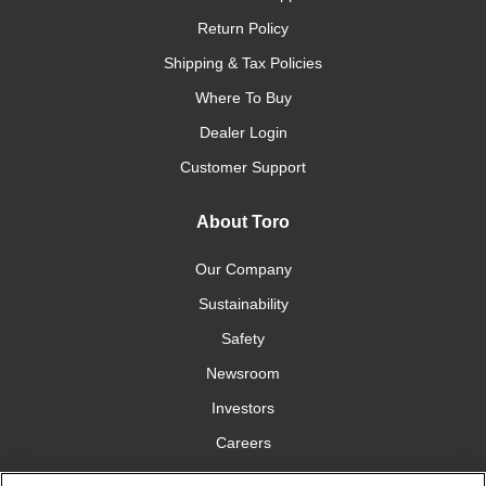
Return Policy
Shipping & Tax Policies
Where To Buy
Dealer Login
Customer Support
About Toro
Our Company
Sustainability
Safety
Newsroom
Investors
Careers
YardCare.com