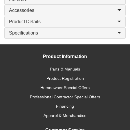
Accessories
Product Details
Specifications
Product Information
Parts & Manuals
Product Registration
Homeowner Special Offers
Professional Contractor Special Offers
Financing
Apparel & Merchandise