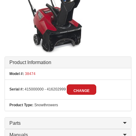
Product Information
Model #:
38474
Serial #:
415000000 - 416202999
CHANGE
Product Type:
Snowthrowers
Parts
Manuals