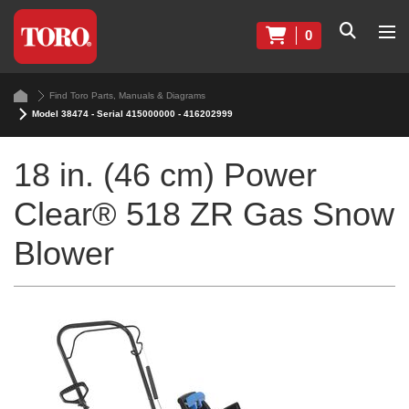
0
Find Toro Parts, Manuals & Diagrams
Model 38474 - Serial 415000000 - 416202999
18 in. (46 cm) Power
Clear® 518 ZR Gas Snow
Blower