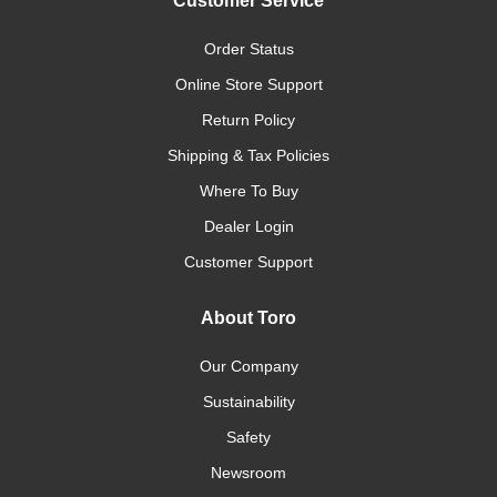
Customer Service
Order Status
Online Store Support
Return Policy
Shipping & Tax Policies
Where To Buy
Dealer Login
Customer Support
About Toro
Our Company
Sustainability
Safety
Newsroom