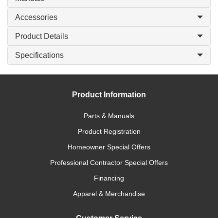
Accessories
Product Details
Specifications
Product Information
Parts & Manuals
Product Registration
Homeowner Special Offers
Professional Contractor Special Offers
Financing
Apparel & Merchandise