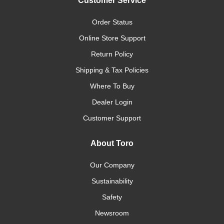
Customer Service
Order Status
Online Store Support
Return Policy
Shipping & Tax Policies
Where To Buy
Dealer Login
Customer Support
About Toro
Our Company
Sustainability
Safety
Newsroom