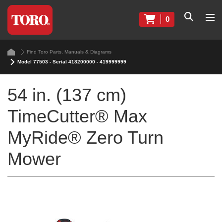
0
Find Toro Parts, Manuals & Diagrams
Model 77503 - Serial 418200000 - 419999999
54 in. (137 cm)
TimeCutter® Max
MyRide® Zero Turn
Mower