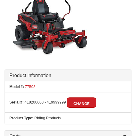
Product Information
Model #:
77503
Serial #:
418200000 - 419999999
CHANGE
Product Type:
Riding Products