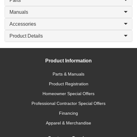
Parts
Manuals
Accessories
Product Details
Product Information
Parts & Manuals
Product Registration
Homeowner Special Offers
Professional Contractor Special Offers
Financing
Apparel & Merchandise