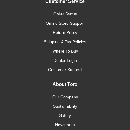
Customer Service
Order Status
Online Store Support
Return Policy
Shipping & Tax Policies
Where To Buy
Dealer Login
Customer Support
About Toro
Our Company
Sustainability
Safety
Newsroom