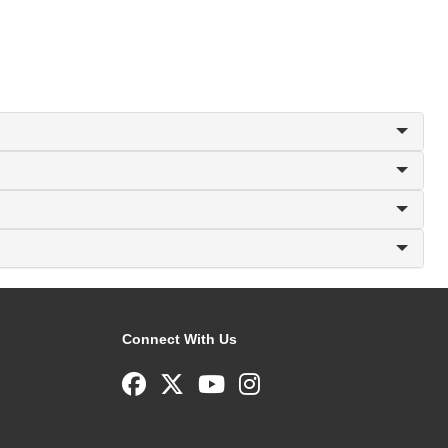
Connect With Us