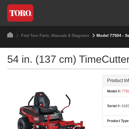
Find Toro Parts, Manuals & Diagrams
Model 77504 - S
54 in. (137 cm) TimeCutt
Product In
Model #:
775
Serial #:
4183
Product Type