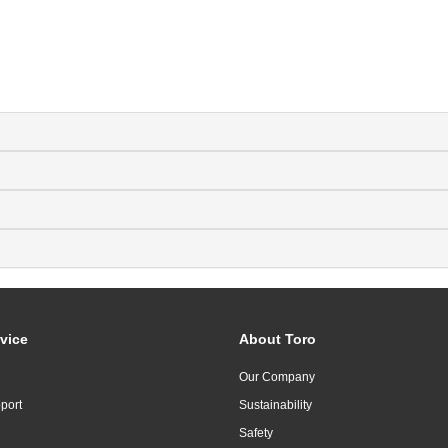
vice
About Toro
Our Company
port
Sustainability
Safety