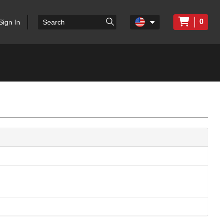
0
Sign In