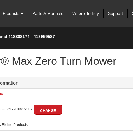
Products
Parts & Manuals
Where To Buy
Support
erial 418368174 - 418959587
er® Max Zero Turn Mower
formation
04
68174 - 418959587
CHANGE
:
Riding Products