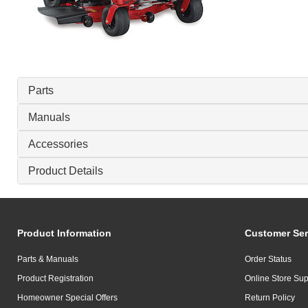
Parts
Manuals
Accessories
Product Details
Product Information
Customer Ser
Parts & Manuals
Order Status
Product Registration
Online Store Sup
Homeowner Special Offers
Return Policy