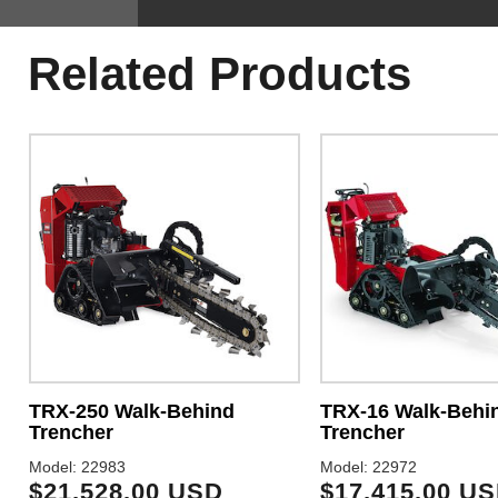
Related Products
TRX-250 Walk-Behind
TRX-16 Walk-Behi
Trencher
Trencher
Model: 22983
Model: 22972
$21,528.00 USD
$17,415.00 U