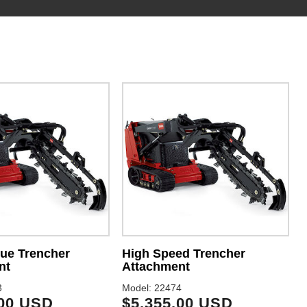
ue Trencher
High Speed Trencher
nt
Attachment
3
Model: 22474
.00 USD
$5,355.00 USD