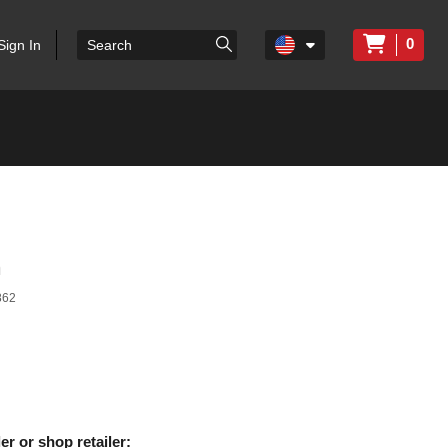
0
Sign In
n
862
er or shop retailer: