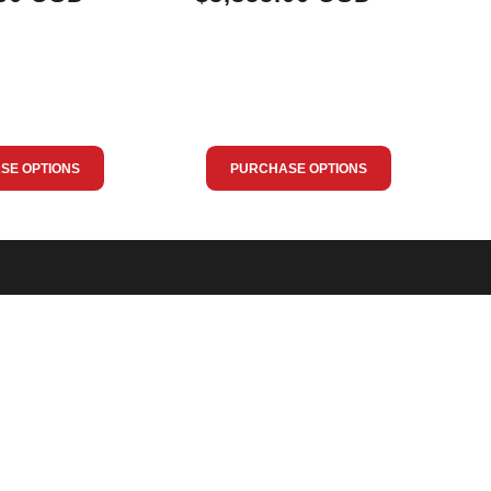
SE OPTIONS
PURCHASE OPTIONS