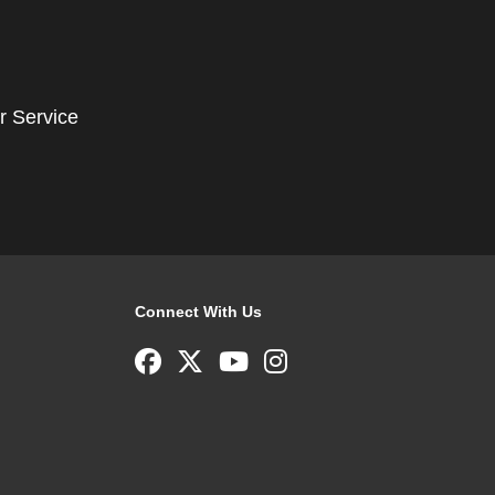
r Service
Connect With Us