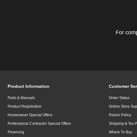
For comp
Product Information
Customer Ser
Parts & Manuals
Order Status
Product Registration
Online Store Sup
Homeowner Special Offers
Return Policy
Professional Contractor Special Offers
Shipping & Tax P
Financing
Where To Buy