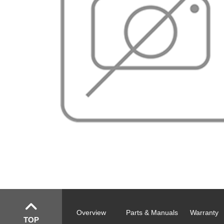
Overview
Parts & Manuals
Warranty
TOP