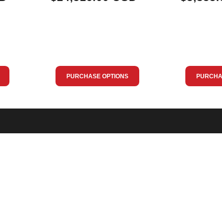
PURCHASE OPTIONS
PURCHA