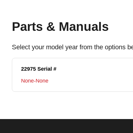
Parts & Manuals
Select your model year from the options b
22975 Serial #
None-None