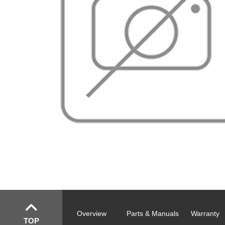
Overview
Parts & Manuals
Warranty
TOP