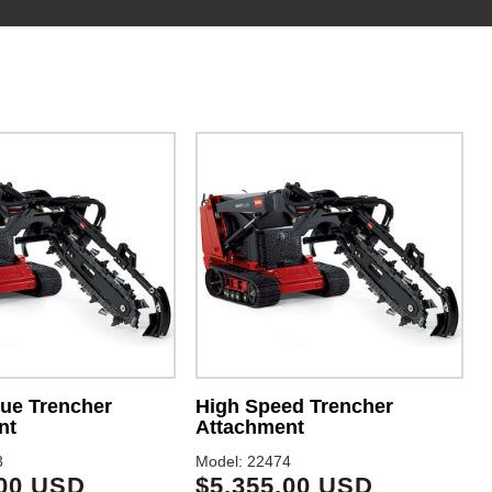
ue Trencher
High Speed Trencher
nt
Attachment
3
Model: 22474
.00 USD
$5,355.00 USD