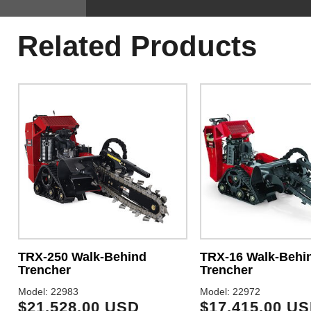
Related Products
TRX-250 Walk-Behind
TRX-16 Walk-Behi
Trencher
Trencher
Model: 22983
Model: 22972
$21,528.00 USD
$17,415.00 U