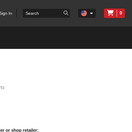
0
Sign In
751
er or shop retailer: