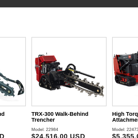
nd
TRX-300 Walk-Behind
High Torq
Trencher
Attachme
Model: 22984
Model: 2247
SD
$24,516.00 USD
$5,355