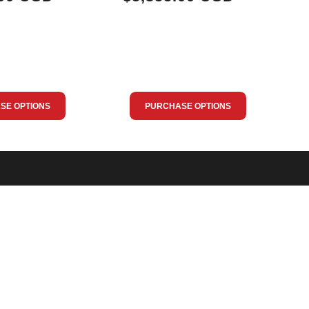
SE OPTIONS
PURCHASE OPTIONS