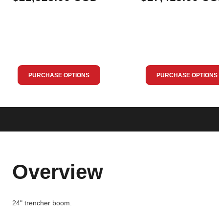
PURCHASE OPTIONS
PURCHASE OPTIONS
Overview
24" trencher boom.