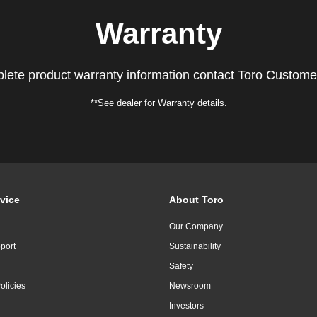
Warranty
lete product warranty information contact Toro Custome
**See dealer for Warranty details.
vice
About Toro
Our Company
port
Sustainability
Safety
olicies
Newsroom
Investors