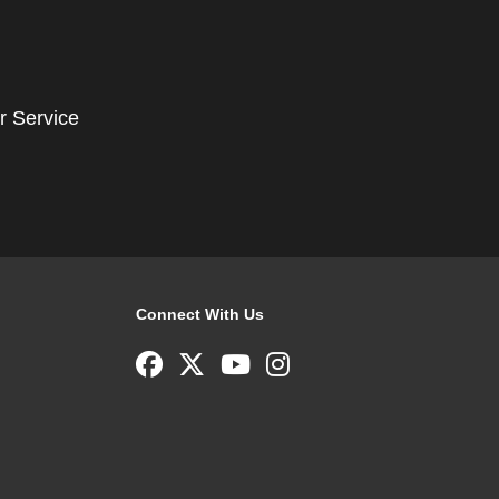
r Service
Connect With Us