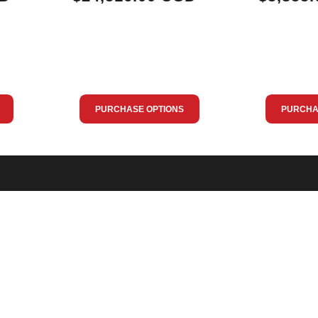
PURCHASE OPTIONS
PURCHA