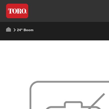
24" Boom