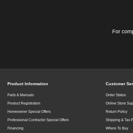
For comp
Product Information
Customer Ser
Parts & Manuals
Order Status
Product Registration
Online Store Sup
Homeowner Special Offers
Return Policy
Professional Contractor Special Offers
Shipping & Tax P
Financing
Where To Buy