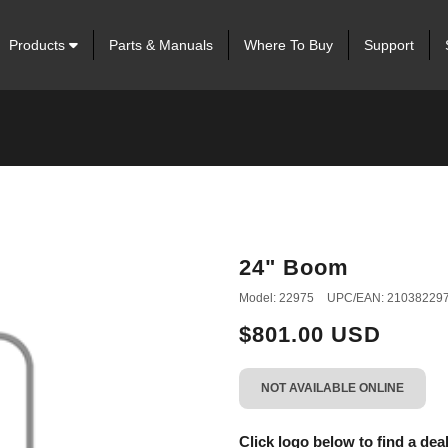
Products
Parts & Manuals
Where To Buy
Support
24" Boom
Model: 22975
UPC/EAN: 21038229
$801.00 USD
NOT AVAILABLE ONLINE
Click logo below to find a deal