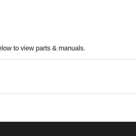
elow to view parts & manuals.