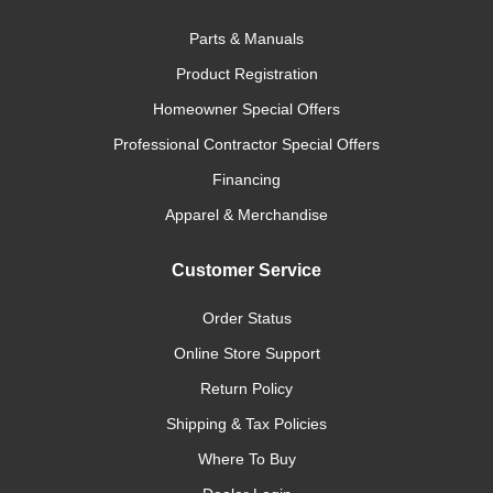
Parts & Manuals
Product Registration
Homeowner Special Offers
Professional Contractor Special Offers
Financing
Apparel & Merchandise
Customer Service
Order Status
Online Store Support
Return Policy
Shipping & Tax Policies
Where To Buy