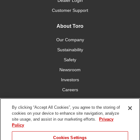
Dealer Login
Customer Support
About Toro
Our Company
Sustainability
Safety
Newsroom
Investors
Careers
YardCare.com
By clicking “Accept All Cookies”, you agree to the storing of
cookies on your device to enhance site navigation, analyze
Connect With Us
site usage, and assist in our marketing efforts.
Privacy
Policy
Cookies Settings