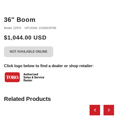
36" Boom
Model: 22976
UPC/EAN: 21038229768
$1,044.00 USD
NOT AVAILABLE ONLINE
Click logo below to find a dealer or shop retailer:
Related Products