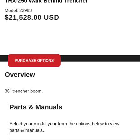
TRX-250 Walk-Behind Trencher
T
Model: 22983
Mo
$21,528.00 USD
$
PURCHASE OPTIONS
Overview
36" trencher boom.
Parts & Manuals
Select your model year from the options below to view
parts & manuals.