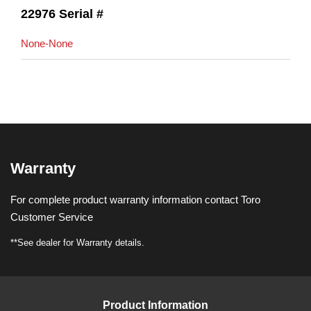
22976 Serial #
None-None
Warranty
For complete product warranty information contact Toro
Customer Service
**See dealer for Warranty details.
Product Information