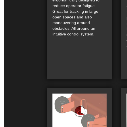
reduce operator fatigue.
Great for tracking in large
open spaces and also
maneuvering around
obstacles. All around an
intuitive control system.