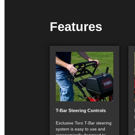
Features
T-Bar Steering Controls
Exclusive Toro T-Bar steering
system is easy to use and
ergonomically designed to