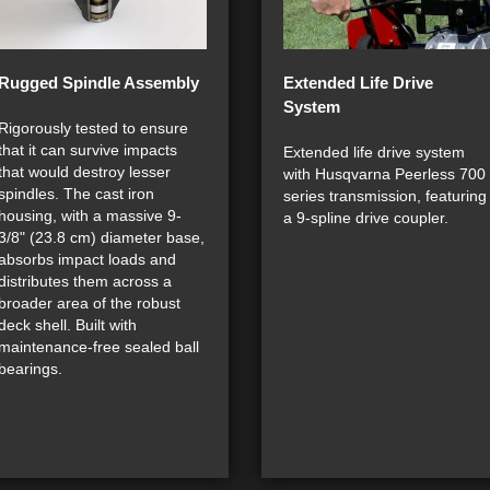
Rugged Spindle Assembly
Extended Life Drive
System
Rigorously tested to ensure
that it can survive impacts
Extended life drive system
that would destroy lesser
with Husqvarna Peerless 700
spindles. The cast iron
series transmission, featuring
housing, with a massive 9-
a 9-spline drive coupler.
3/8" (23.8 cm) diameter base,
absorbs impact loads and
distributes them across a
broader area of the robust
deck shell. Built with
maintenance-free sealed ball
bearings.