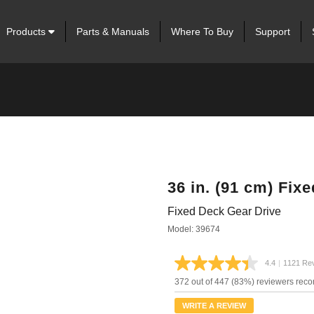
Products
Parts & Manuals
Where To Buy
Support
36 in. (91 cm) Fix
Fixed Deck Gear Drive
Model: 39674
4.4
|
1121 Re
Read
1121
372 out of 447 (83%) reviewers rec
Review
Same
WRITE A REVIEW
page