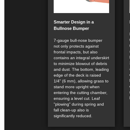
Smarter Design in a
Bullnose Bumper
7-gauge bull-nose bumper
not only protects against
frontal impacts, but also
contains an integral underskirt
to minimize blowout of debris
and dust. The bottom, leading
edge of the deck is raised
1/4" (6 mm), allowing grass to
stand more upright when
entering the cutting chamber,
ensuring a level cut. Leaf
"plowing" during spring and
fall clean-up also is
significantly reduced.