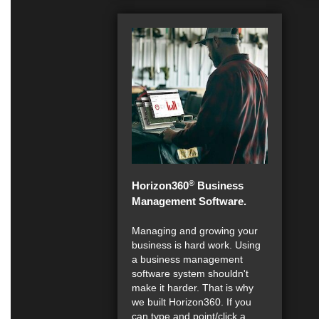
®
Horizon360
Business
Management Software.
Managing and growing your
business is hard work. Using
a business management
software system shouldn't
make it harder. That is why
we built Horizon360. If you
can type and point/click a