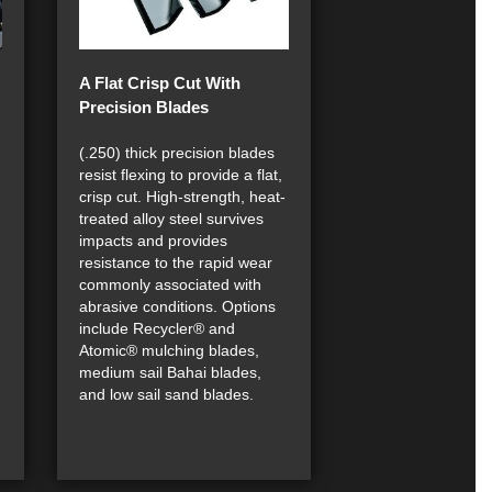
A Flat Crisp Cut With
Precision Blades
(.250) thick precision blades
resist flexing to provide a flat,
crisp cut. High-strength, heat-
treated alloy steel survives
impacts and provides
resistance to the rapid wear
commonly associated with
abrasive conditions. Options
include Recycler® and
Atomic® mulching blades,
medium sail Bahai blades,
and low sail sand blades.