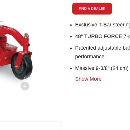
link.
FIND A DEALER
Exclusive T-Bar steerin
48" TURBO FORCE 7-gau
Patented adjustable baf
performance
Massive 9-3/8" (24 cm)
Show More