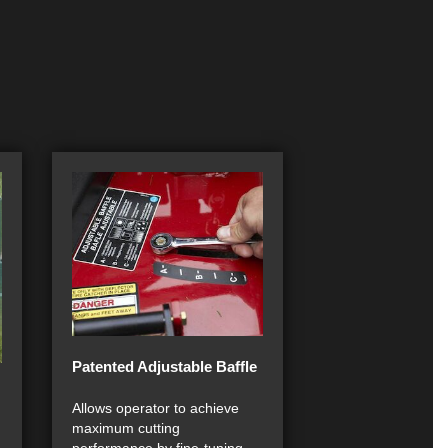
Patented Adjustable Baffle
Allows operator to achieve
maximum cutting
performance by fine-tuning