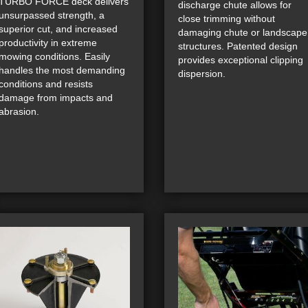
TURBO FORCE deck delivers
discharge chute allows for
unsurpassed strength, a
close trimming without
superior cut, and increased
damaging chute or landscape
productivity in extreme
structures. Patented design
mowing conditions. Easily
provides exceptional clipping
handles the most demanding
dispersion.
conditions and resists
damage from impacts and
abrasion.