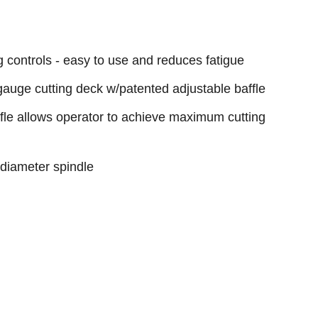
g controls - easy to use and reduces fatigue
ge cutting deck w/patented adjustable baffle
fle allows operator to achieve maximum cutting
 diameter spindle