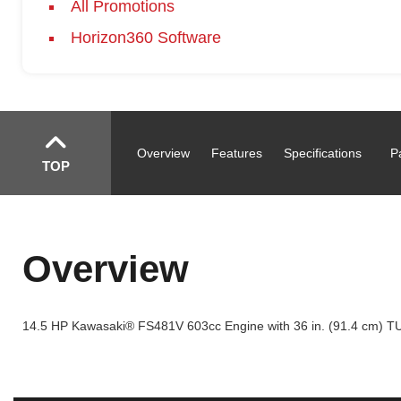
All Promotions
Horizon360 Software
Overview
Features
Specifications
P
TOP
Overview
14.5 HP Kawasaki® FS481V 603cc Engine with 36 in. (91.4 cm) T