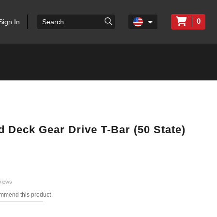
0
Sign In
ed Deck Gear Drive T-Bar (50 State)
views
ommend this product
s.