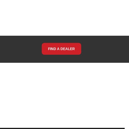
FIND A DEALER