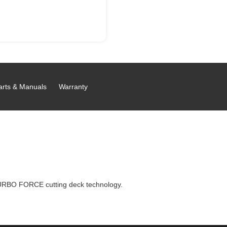
arts & Manuals
Warranty
URBO FORCE cutting deck technology.