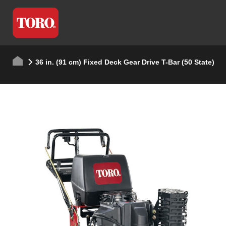
36 in. (91 cm) Fixed Deck Gear Drive T-Bar (50 State)