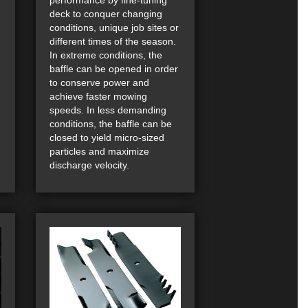
deck to conquer changing
conditions, unique job sites or
different times of the season.
In extreme conditions, the
baffle can be opened in order
to conserve power and
achieve faster mowing
speeds. In less demanding
conditions, the baffle can be
closed to yield micro-sized
particles and maximize
discharge velocity.