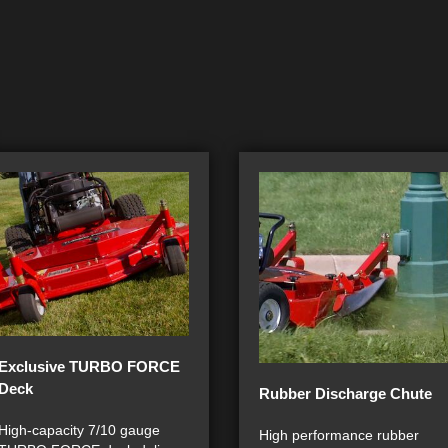
Exclusive TURBO FORCE
Deck
Rubber Discharge Chute
High-capacity 7/10 gauge
High performance rubber