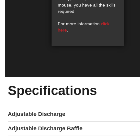
mouse, you have all the skills
required.
For more information
click
here
.
Specifications
Adjustable Discharge
Adjustable Discharge Baffle