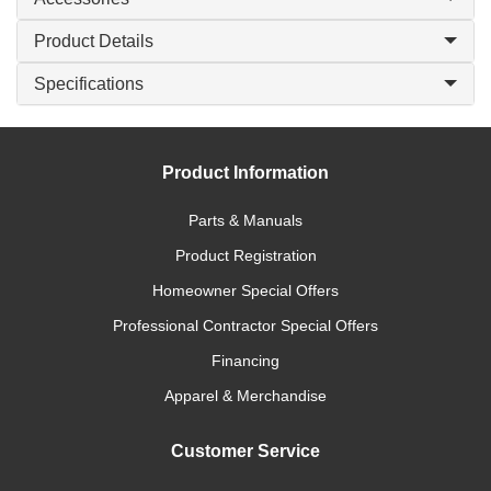
Product Details
Specifications
Product Information
Parts & Manuals
Product Registration
Homeowner Special Offers
Professional Contractor Special Offers
Financing
Apparel & Merchandise
Customer Service