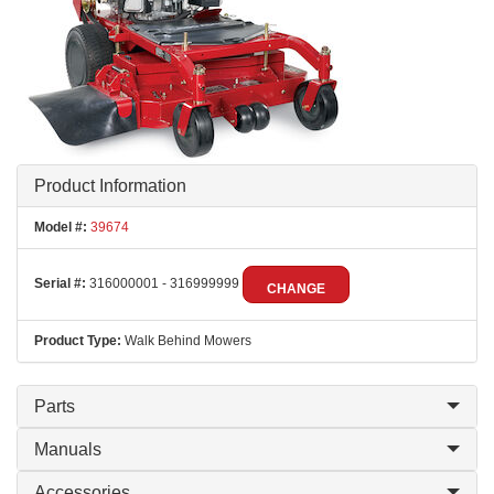
Product Information
Model #:
39674
Serial #:
316000001 - 316999999
CHANGE
Product Type:
Walk Behind Mowers
Parts
Manuals
Accessories