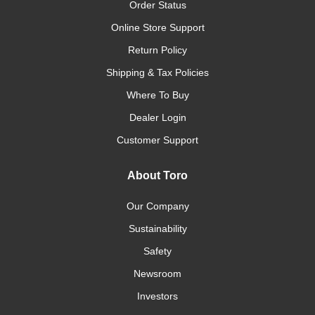
Order Status
Online Store Support
Return Policy
Shipping & Tax Policies
Where To Buy
Dealer Login
Customer Support
About Toro
Our Company
Sustainability
Safety
Newsroom
Investors