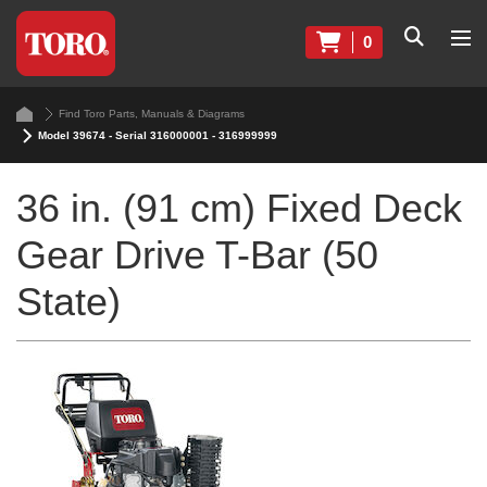
0
Find Toro Parts, Manuals & Diagrams
Model 39674 - Serial 316000001 - 316999999
36 in. (91 cm) Fixed Deck
Gear Drive T-Bar (50
State)