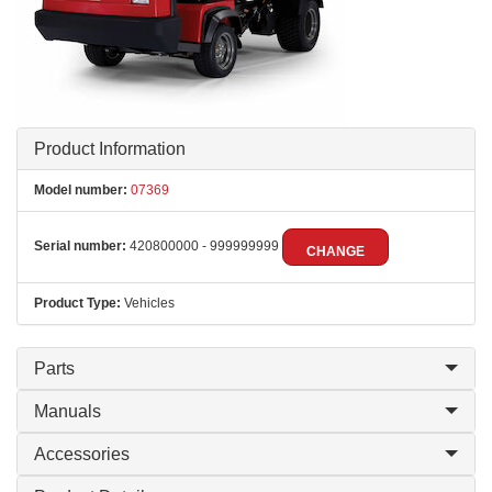
Product Information
Model number:
07369
Serial number:
420800000 - 999999999
CHANGE
Product Type:
Vehicles
Parts
Manuals
Accessories