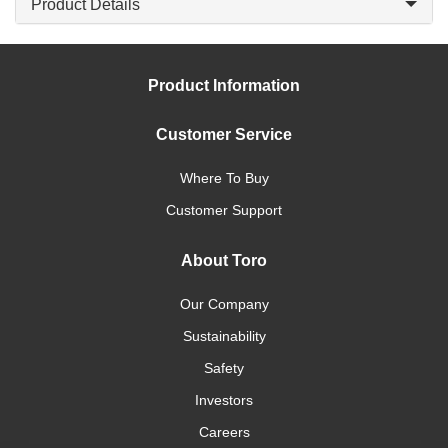
Product Details
Product Information
Customer Service
Where To Buy
Customer Support
About Toro
Our Company
Sustainability
Safety
Investors
Careers