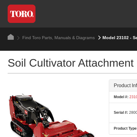
Find Toro Parts, Manuals & Diagrams
Model 23102 - S
Soil Cultivator Attachment
Product In
Model #:
231
Serial #:
2800
Product Type