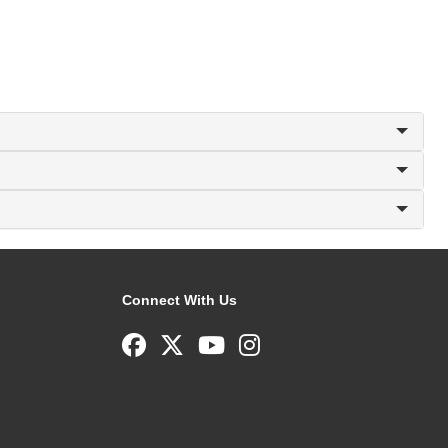
Connect With Us