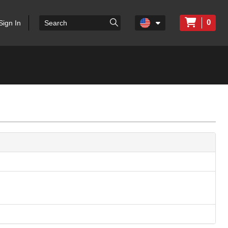
0
Sign In