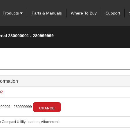
Products
Parts & Manuals
Where To Buy
Support
erial 280000001 - 280999999
formation
02
00001 - 280999999
CHANGE
:
Compact Utility Loaders, Attachments