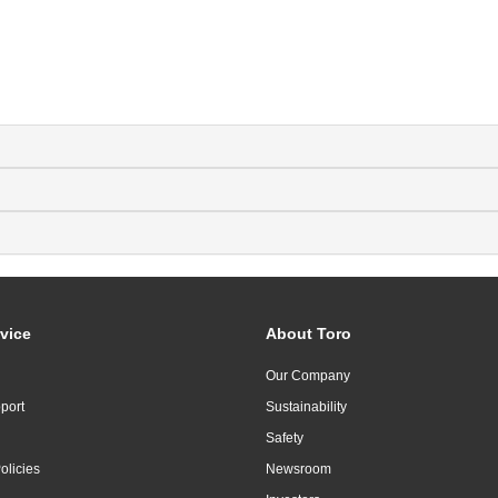
vice
About Toro
Our Company
port
Sustainability
Safety
olicies
Newsroom