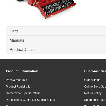
Parts
Manuals
Product Details
Product Information
Customer Ser
Parts & Manuals
Order Status
Product Registration
Online Store Sup
Homeowner Special Offers
Return Policy
Professional Contractor Special Offers
Shipping & Tax P