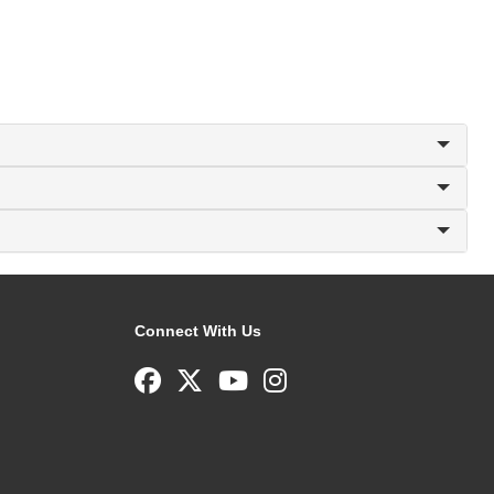
Connect With Us