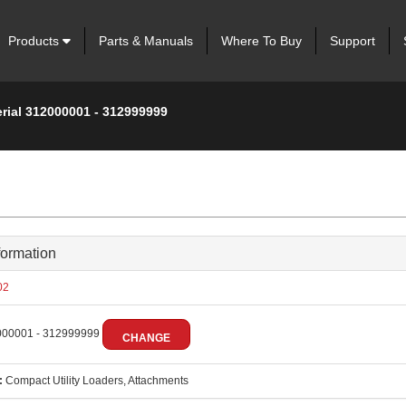
Products
Parts & Manuals
Where To Buy
Support
erial 312000001 - 312999999
formation
02
00001 - 312999999
CHANGE
:
Compact Utility Loaders, Attachments