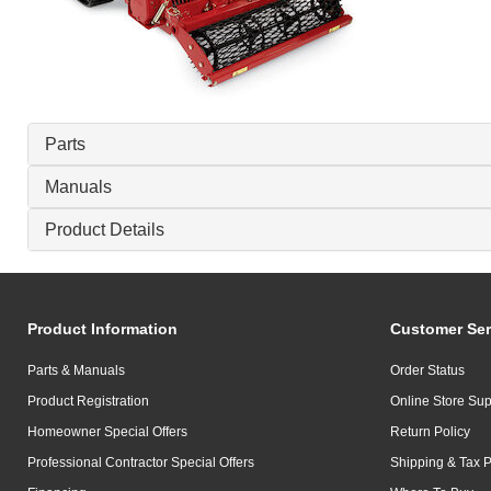
Parts
Manuals
Product Details
Product Information
Customer Ser
Parts & Manuals
Order Status
Product Registration
Online Store Sup
Homeowner Special Offers
Return Policy
Professional Contractor Special Offers
Shipping & Tax P