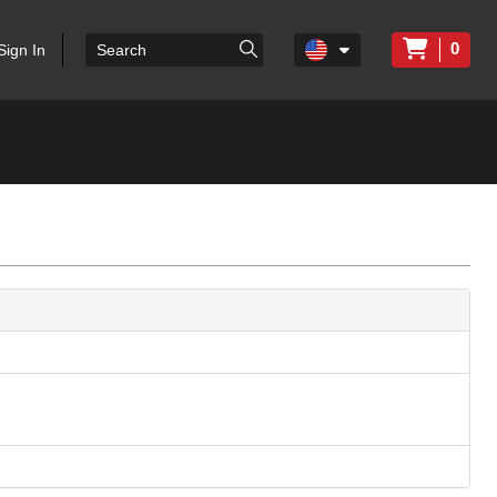
0
Sign In