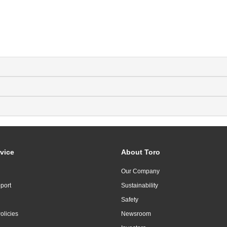
vice
About Toro
Our Company
port
Sustainability
Safety
olicies
Newsroom