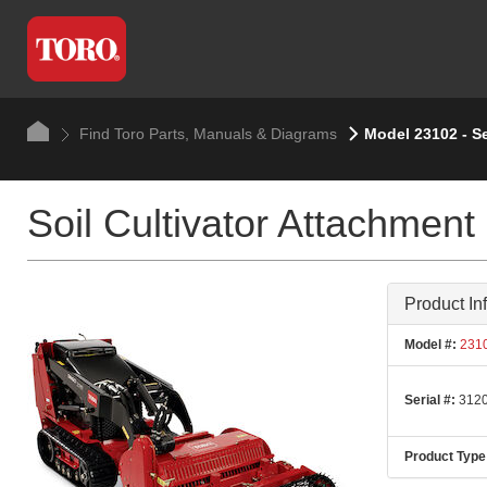
Find Toro Parts, Manuals & Diagrams
Model 23102 - S
Soil Cultivator Attachment
Product In
Model #:
231
Serial #:
3120
Product Type