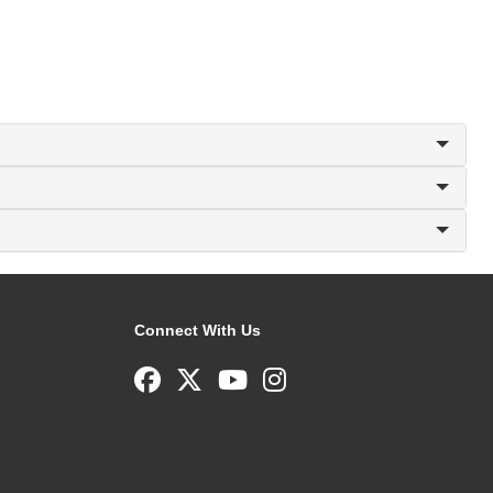
Connect With Us