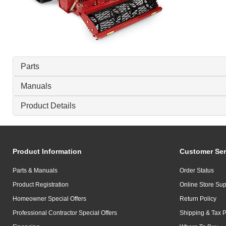
Parts
Manuals
Product Details
Product Information
Customer Ser
Parts & Manuals
Order Status
Product Registration
Online Store Sup
Homeowner Special Offers
Return Policy
Professional Contractor Special Offers
Shipping & Tax P