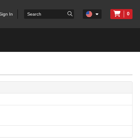
0
Sign In