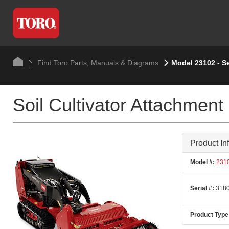
Find Toro Parts, Manuals & Diagrams
Model 23102 - S
Soil Cultivator Attachment
Product In
Model #:
231
Serial #:
3180
Product Type