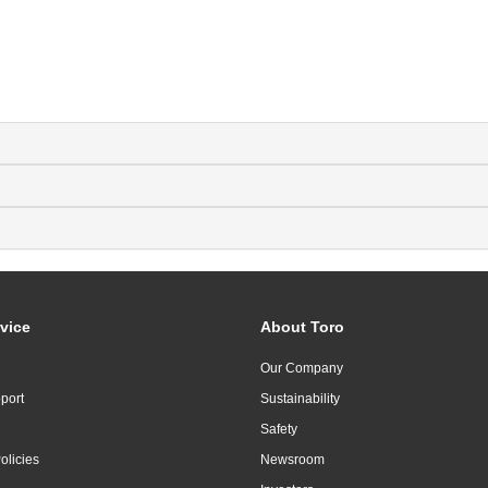
vice
About Toro
Our Company
port
Sustainability
Safety
olicies
Newsroom