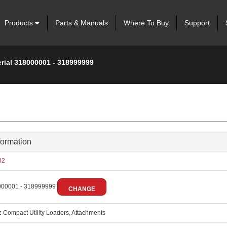
Products
Parts & Manuals
Where To Buy
Support
erial 318000001 - 318999999
formation
02
00001 - 318999999
CHANGE
:
Compact Utility Loaders, Attachments