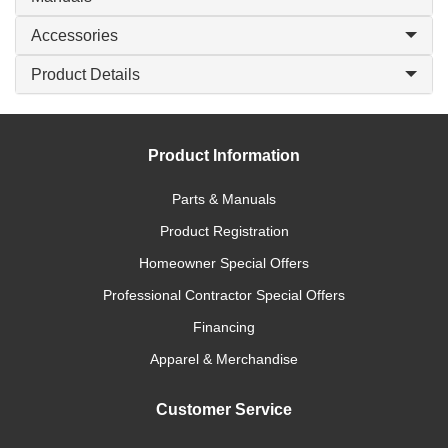
Accessories
Product Details
Product Information
Parts & Manuals
Product Registration
Homeowner Special Offers
Professional Contractor Special Offers
Financing
Apparel & Merchandise
Customer Service