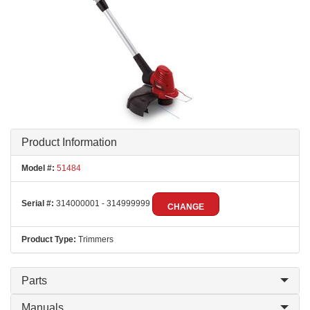
Product Information
Model #:
51484
Serial #:
314000001 - 314999999
CHANGE
Product Type:
Trimmers
Parts
Manuals