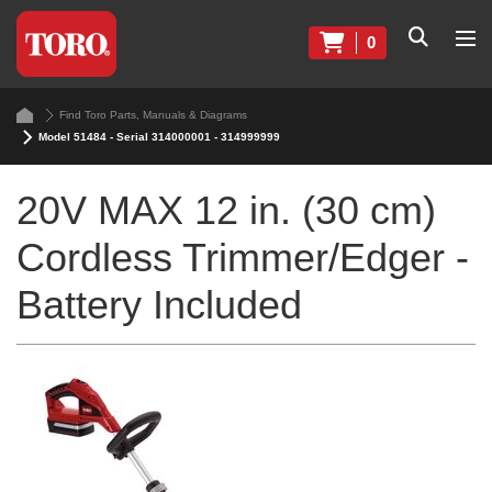
0
Find Toro Parts, Manuals & Diagrams
Model 51484 - Serial 314000001 - 314999999
20V MAX 12 in. (30 cm)
Cordless Trimmer/Edger -
Battery Included