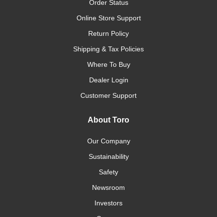
Order Status
Online Store Support
Return Policy
Shipping & Tax Policies
Where To Buy
Dealer Login
Customer Support
About Toro
Our Company
Sustainability
Safety
Newsroom
Investors